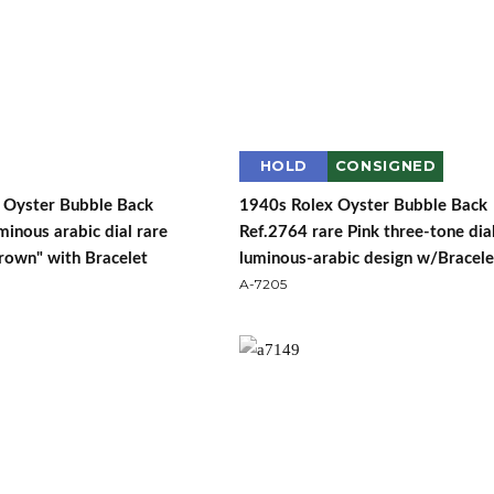
HOLD
CONSIGNED
 Oyster Bubble Back
1940s Rolex Oyster Bubble Back
inous arabic dial rare
Ref.2764 rare Pink three-tone dia
rown" with Bracelet
luminous-arabic design w/Bracele
A-7205