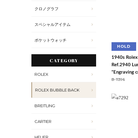
クロノグラフ
スペシャルアイテム
ポケットウォッチ
HOLD
1940s Rolex
CATEGORY
Ref.2940 Lum
"Engraving c
ROLEX
B-11396
ROLEX BUBBLE BACK
BREITLING
CARTIER
HEUER