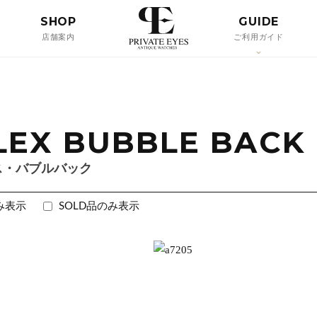
SHOP
GUIDE
店舗案内
ご利用ガイド
LEX BUBBLE BACK
ス・バブルバック
み表示
SOLD品のみ表示