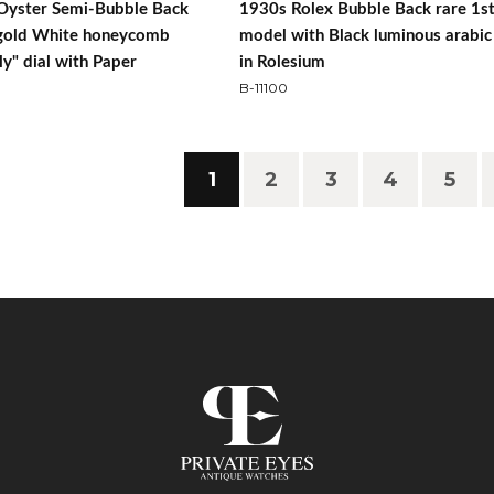
Oyster Semi-Bubble Back
1930s Rolex Bubble Back rare 1s
gold White honeycomb
model with Black luminous arabic 
ly" dial with Paper
in Rolesium
B-11100
1
2
3
4
5