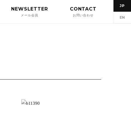
JP
NEWSLETTER
CONTACT
メール会員
お問い合わせ
EN