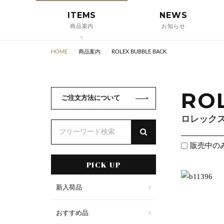
ITEMS
NEWS
商品案内
お知らせ
HOME
商品案内
ROLEX BUBBLE BACK
RO
ご注文方法について
ロレック
販売中の
PICK UP
新入荷品
おすすめ品