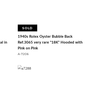
SOLD
1940s Rolex Oyster Bubble Back
al in
Ref.3065 very rare "18K" Hooded with
Pink on Pink
A-7206