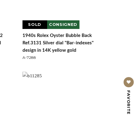
SOLD
CONSIGNED
72
1940s Rolex Oyster Bubble Back
l
Ref.3131 Silver dial "Bar-indexes"
design in 14K yellow gold
A-7288
FAVORITE