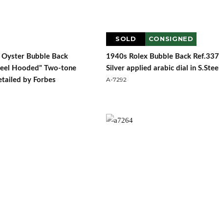
SOLD
CONSIGNED
 Oyster Bubble Back
1940s Rolex Bubble Back Ref.33
teel Hooded" Two-tone
Silver applied arabic dial in S.Stee
A-7292
retailed by Forbes