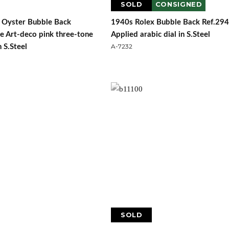
SOLD
CONSIGNED
 Oyster Bubble Back
1940s Rolex Bubble Back Ref.29
e Art-deco pink three-tone
Applied arabic dial in S.Steel
A-7232
n S.Steel
SOLD