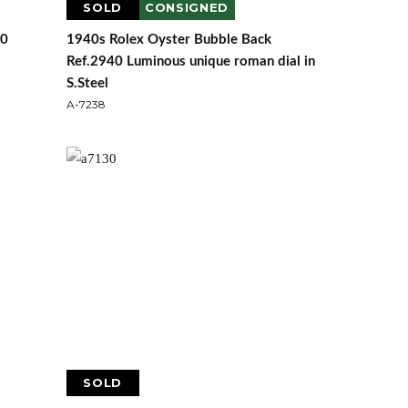
SOLD
CONSIGNED
40
1940s Rolex Oyster Bubble Back
Ref.2940 Luminous unique roman dial in
S.Steel
A-7238
SOLD