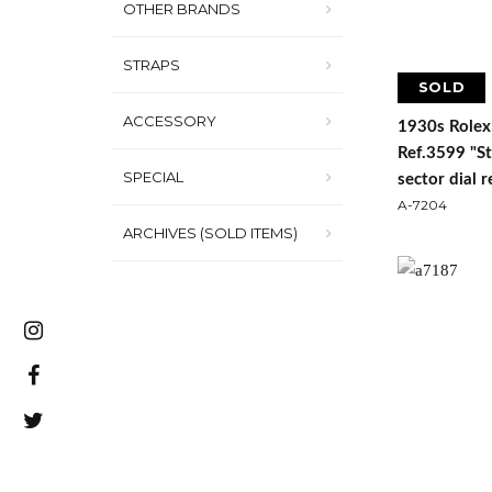
OTHER BRANDS
STRAPS
SOLD
ACCESSORY
1930s Rolex
Ref.3599 "S
SPECIAL
sector dial 
A-7204
ARCHIVES (SOLD ITEMS)