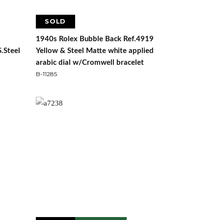
SOLD
1940s Rolex Bubble Back Ref.4919
S.Steel
Yellow & Steel Matte white applied
arabic dial w/Cromwell bracelet
B-11285