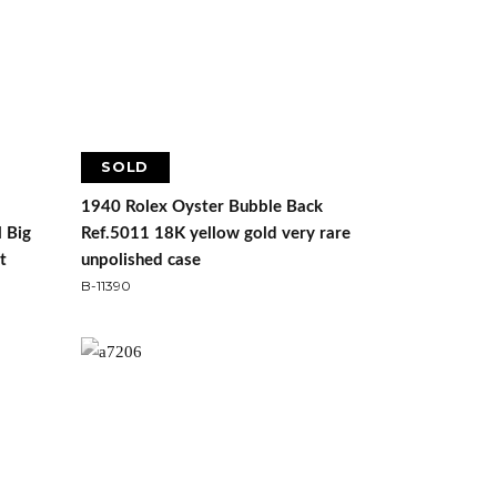
SOLD
1940 Rolex Oyster Bubble Back
l Big
Ref.5011 18K yellow gold very rare
t
unpolished case
B-11390