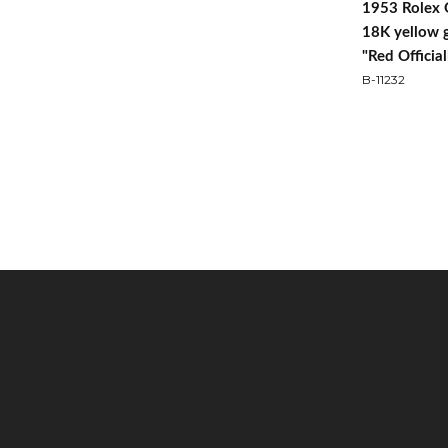
1953 Rolex 
18K yellow 
"Red Official
B-11232