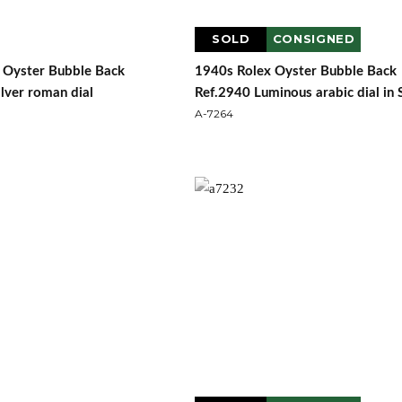
SOLD
CONSIGNED
 Oyster Bubble Back
1940s Rolex Oyster Bubble Back
lver roman dial
Ref.2940 Luminous arabic dial in 
A-7264