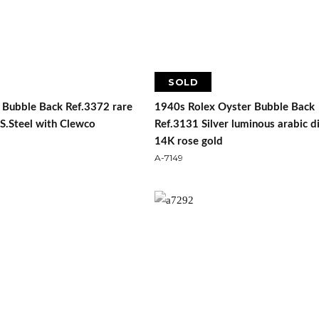
SOLD
 Bubble Back Ref.3372 rare
1940s Rolex Oyster Bubble Back
n S.Steel with Clewco
Ref.3131 Silver luminous arabic di
14K rose gold
A-7149