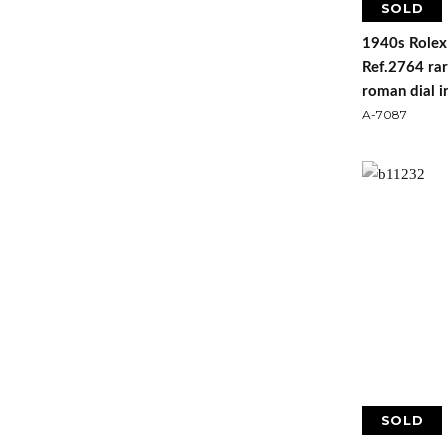
SOLD
1940s Rolex
Ref.2764 rar
roman dial i
A-7087
SOLD