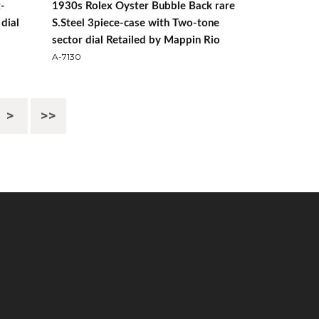
t-
1930s Rolex Oyster Bubble Back rare
dial
S.Steel 3piece-case with Two-tone
sector dial Retailed by Mappin Rio
A-7130
>
>>