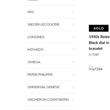
IWC
JAEGER LECOULTRE
SOLD
LONGINES
1940s Rolex
Black dial i
bracelet
MOVADO
A-7267
OMEGA
PATEK PHILIPPE
UNIVERSAL GENEVE
VACHERON CONSTANTIN