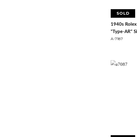
SOLD
1940s Rolex
"Type-AR" Si
A-7187