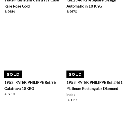
Water-Resistant Calatrava Case
Ref.2540 Rare Square Design
Rare Rose Gold
Automatic in 18 K YG
B-9384
B-9670
SOLD
SOLD
1952' PATEK PHILIPPE Ref.96
1953' PATEK PHILIPPE Ref.2461
Calatrava 18KRG
Platinum Rectangular Diamond
A-5650
index!
B-8833