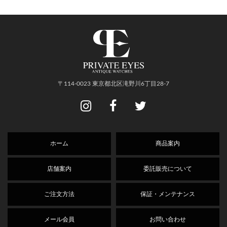
〒114-0023 東京都北区滝野川6丁目28-7
ホーム
商品案内
店舗案内
委託販売について
ご注文方法
保証・メンテナンス
メール会員
お問い合わせ