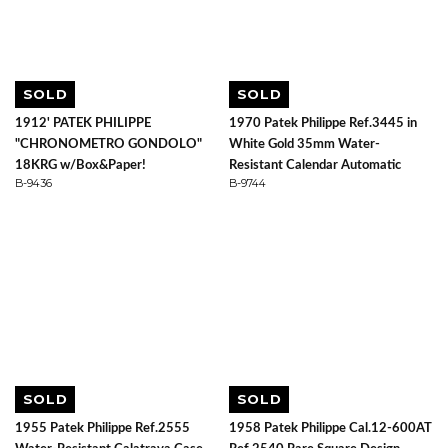
SOLD
SOLD
1912' PATEK PHILIPPE
1970 Patek Philippe Ref.3445 in
"CHRONOMETRO GONDOLO"
White Gold 35mm Water-
18KRG w/Box&Paper!
Resistant Calendar Automatic
B-9436
B-9744
SOLD
SOLD
1955 Patek Philippe Ref.2555
1958 Patek Philippe Cal.12-600AT