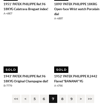
1951' PATEK PHILIPPE Ref.96
1890' PATEK PHILIPPE 18KRG
18KYG Calatrava Breguet index!
Open-face Wrist watch Porcelain
A-4807
dial
A-4897
SOLD
SOLD
1943' PATEK PHILIPPE Ref.96
1952' PATEK PHILIPPE R.2442
18KYG Original Champagne dial!
Flared "BANANA" YG
B-7779
A-4790
<<
<
5
6
7
8
9
>
>>