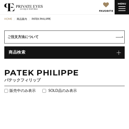
MENU
FAVORITE
HOME
商品案内
PATEK PHILIPPE
ご注文方法について
商品検索
PATEK PHILIPPE
パテックフィリップ
販売中のみ表示
SOLD品のみ表示