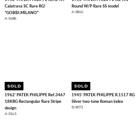
Calatrava SC Rare RG!
Round W/P Rare SS model
A-5840
"GOBBI.MILANO"
A-5486
SOLD
SOLD
1962' PATEK PHILIPPE Ref.3467
1945' PATEK PHILIPPE R.1517 RG
18KRG Rectangular Rare Stripe
Silver two-tone Roman index
B-9073
design
A-5543