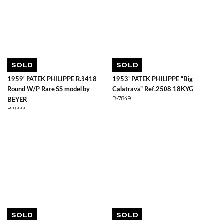
SOLD
SOLD
1959' PATEK PHILIPPE R.3418
1953’ PATEK PHILIPPE “Big
Round W/P Rare SS model by
Calatrava” Ref.2508 18KYG
B-7849
BEYER
B-9333
SOLD
SOLD