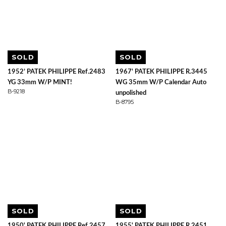
SOLD
SOLD
1952’ PATEK PHILIPPE Ref.2483
1967' PATEK PHILIPPE R.3445
YG 33mm W/P MINT!
WG 35mm W/P Calendar Auto
B-9218
unpolished
B-8795
SOLD
SOLD
1950' PATEK PHILIPPE Ref.2457
1955' PATEK PHILIPPE R.2451