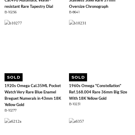
Cal.490 Automatic Water-
Stainless Steel Rare 37mm
resistant Rare Tapestry Dial
Oversize Chronograph
B-10256
B-8641
SOLD
SOLD
1920s Omega Cal.35ML Pocket
1960s Omega "Constellation"
Watch Very Rare Blue Enamel
Ref.168.004 Rare 36mm Big Size
Breguet Numerals in 43mm 18K
With 18K Yellow Gold
B-10231
Yellow Gold
B-10277