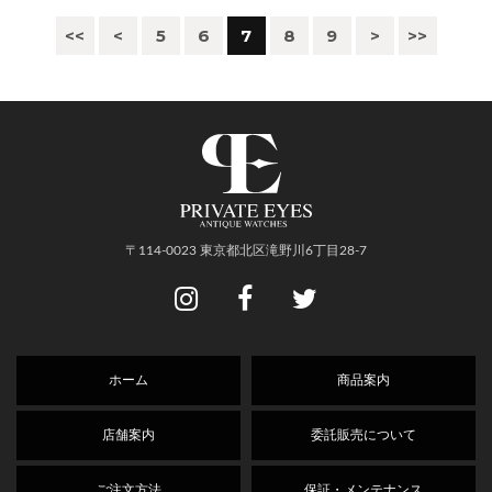
<<
<
5
6
7
8
9
>
>>
〒114-0023 東京都北区滝野川6丁目28-7
ホーム
商品案内
店舗案内
委託販売について
ご注文方法
保証・メンテナンス