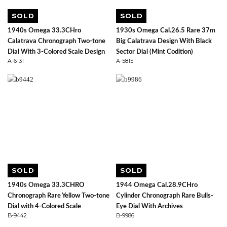
SOLD
SOLD
1940s Omega 33.3CHro
1930s Omega Cal.26.5 Rare 37m
Calatrava Chronograph Two-tone
Big Calatrava Design With Black
Dial With 3-Colored Scale Design
Sector Dial (Mint Codition)
A-6131
A-5815
SOLD
SOLD
1940s Omega 33.3CHRO
1944 Omega Cal.28.9CHro
Chronograph Rare Yellow Two-tone
Cylinder Chronograph Rare Bulls-
Dial with 4-Colored Scale
Eye Dial With Archives
B-9442
B-9986