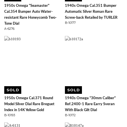
1950s Omega "Seamaster"
1940s Omega Cal.351 Bumper
Cal.354 Bumper Auto Water-
Automatic Silver Roman Rare
resistant Rare Honeycomb Two-
Screw-back Retailed by TURLER
B-10177
Tone Dial
A-6276
SOLD
SOLD
1950s Omega Cal.371 Round
1940s Omega "30mm Caliber"
Model Silver Dial Rare Breguet
Ref.2400-1 Rare Earry Sveran
Index in 14K Yellow Gold
With Black Gilt Dial
B-10193
B-10172