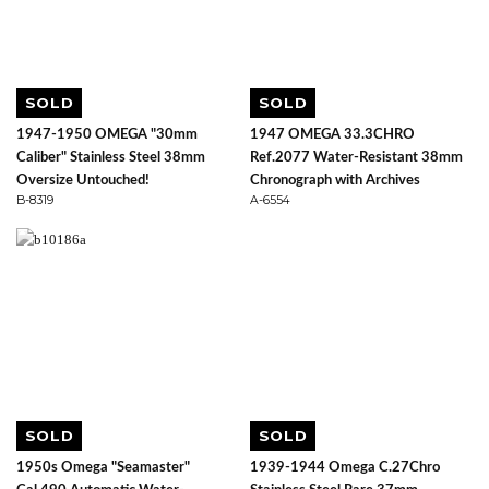
SOLD
SOLD
1947-1950 OMEGA "30mm
1947 OMEGA 33.3CHRO
Caliber" Stainless Steel 38mm
Ref.2077 Water-Resistant 38mm
Oversize Untouched!
Chronograph with Archives
B-8319
A-6554
SOLD
SOLD
1950s Omega "Seamaster"
1939-1944 Omega C.27Chro