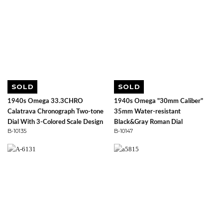
SOLD
SOLD
1940s Omega 33.3CHRO
1940s Omega "30mm Caliber"
Calatrava Chronograph Two-tone
35mm Water-resistant
Dial With 3-Colored Scale Design
Black&Gray Roman Dial
B-10135
B-10147