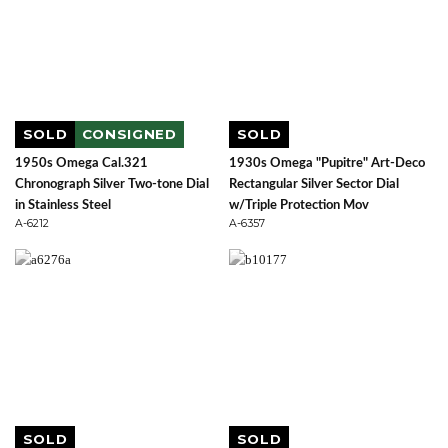
SOLD
CONSIGNED
SOLD
1950s Omega Cal.321
1930s Omega "Pupitre" Art-Deco
Chronograph Silver Two-tone Dial
Rectangular Silver Sector Dial
in Stainless Steel
w/Triple Protection Mov
A-6212
A-6357
SOLD
SOLD