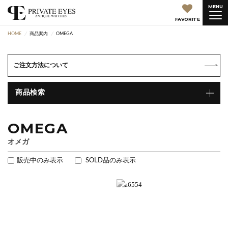
MENU
FAVORITE
HOME
商品案内
OMEGA
ご注文方法について
商品検索
OMEGA
オメガ
販売中のみ表示
SOLD品のみ表示