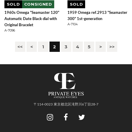
SOLD
CONSIGNED
SOLD
1960s Omega "Seamaster 120"
1959 Omega ref.2913 "Seamaster
Automatic Date Black dial with
300" 1st-generation
A-7104
Original Bracelet
A-7096
<<
<
1
2
3
4
5
>
>>
〒114-0023 東京都北区滝野川6丁目28-7