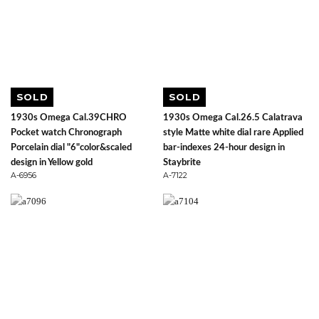
SOLD
SOLD
1930s Omega Cal.39CHRO
1930s Omega Cal.26.5 Calatrava
Pocket watch Chronograph
style Matte white dial rare Applied
Porcelain dial "6"color&scaled
bar-indexes 24-hour design in
design in Yellow gold
Staybrite
A-6956
A-7122