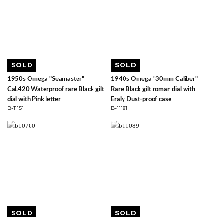
SOLD
SOLD
1950s Omega "Seamaster"
1940s Omega "30mm Caliber"
Cal.420 Waterproof rare Black gilt
Rare Black gilt roman dial with
dial with Pink letter
Eraly Dust-proof case
B-11151
B-11181
SOLD
SOLD