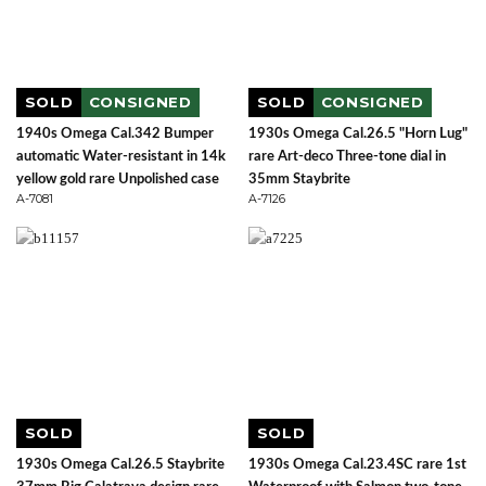
SOLD
CONSIGNED
SOLD
CONSIGNED
1940s Omega Cal.342 Bumper
1930s Omega Cal.26.5 "Horn Lug"
automatic Water-resistant in 14k
rare Art-deco Three-tone dial in
yellow gold rare Unpolished case
35mm Staybrite
A-7081
A-7126
SOLD
SOLD
1930s Omega Cal.26.5 Staybrite
1930s Omega Cal.23.4SC rare 1st