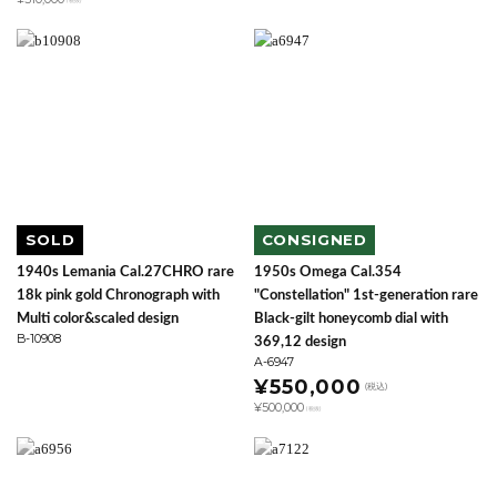
(税抜)
SOLD
CONSIGNED
1940s Lemania Cal.27CHRO rare
1950s Omega Cal.354
18k pink gold Chronograph with
"Constellation" 1st-generation rare
Multi color&scaled design
Black-gilt honeycomb dial with
B-10908
369,12 design
A-6947
¥550,000
(税込)
¥500,000
(税抜)