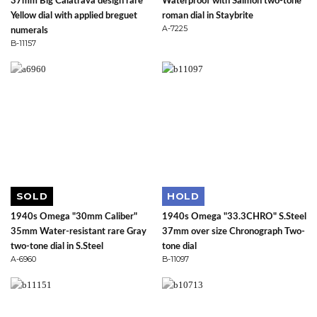
37mm Big Calatrava design rare
Waterproof with Salmon two-tone
Yellow dial with applied breguet
roman dial in Staybrite
A-7225
numerals
B-11157
SOLD
HOLD
1940s Omega "30mm Caliber"
1940s Omega "33.3CHRO" S.Steel
35mm Water-resistant rare Gray
37mm over size Chronograph Two-
two-tone dial in S.Steel
tone dial
A-6960
B-11097