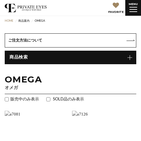
MENU
FAVORITE
HOME
商品案内
OMEGA
ご注文方法について
商品検索
OMEGA
オメガ
販売中のみ表示
SOLD品のみ表示