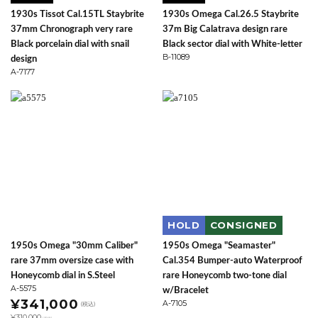
1930s Tissot Cal.15TL Staybrite
1930s Omega Cal.26.5 Staybrite
37mm Chronograph very rare
37m Big Calatrava design rare
Black porcelain dial with snail
Black sector dial with White-letter
B-11089
design
A-7177
HOLD
CONSIGNED
1950s Omega "30mm Caliber"
1950s Omega "Seamaster"
rare 37mm oversize case with
Cal.354 Bumper-auto Waterproof
Honeycomb dial in S.Steel
rare Honeycomb two-tone dial
A-5575
w/Bracelet
¥341,000
A-7105
(税込)
¥310,000