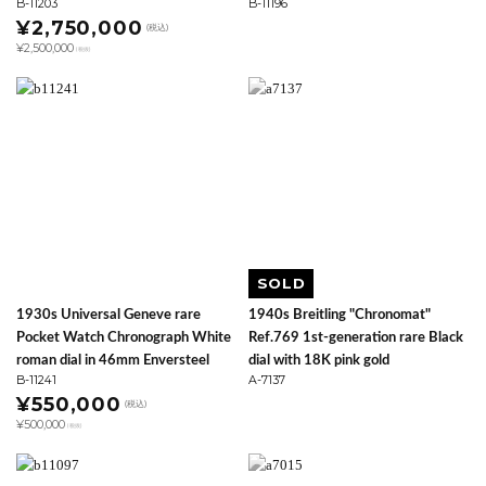
B-11203
B-11196
¥2,750,000
(税込)
¥2,500,000
(税抜)
SOLD
1930s Universal Geneve rare
1940s Breitling "Chronomat"
Pocket Watch Chronograph White
Ref.769 1st-generation rare Black
roman dial in 46mm Enversteel
dial with 18K pink gold
B-11241
A-7137
¥550,000
(税込)
¥500,000
(税抜)