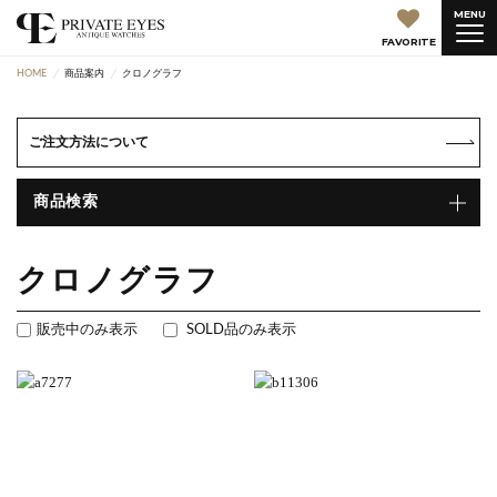
MENU
FAVORITE
HOME
商品案内
クロノグラフ
ご注文方法について
商品検索
クロノグラフ
販売中のみ表示
SOLD品のみ表示