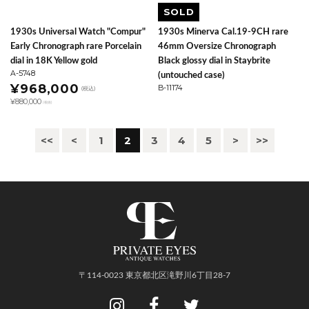
SOLD
1930s Universal Watch "Compur"
1930s Minerva Cal.19-9CH rare
Early Chronograph rare Porcelain
46mm Oversize Chronograph
dial in 18K Yellow gold
Black glossy dial in Staybrite
A-5748
(untouched case)
¥968,000
B-11174
(税込)
¥880,000
(税抜)
<<
<
1
2
3
4
5
>
>>
〒114-0023 東京都北区滝野川6丁目28-7