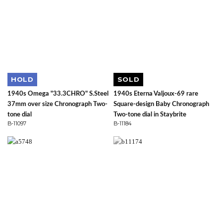
HOLD
SOLD
1940s Omega "33.3CHRO" S.Steel
1940s Eterna Valjoux-69 rare
37mm over size Chronograph Two-
Square-design Baby Chronograph
tone dial
Two-tone dial in Staybrite
B-11097
B-11184