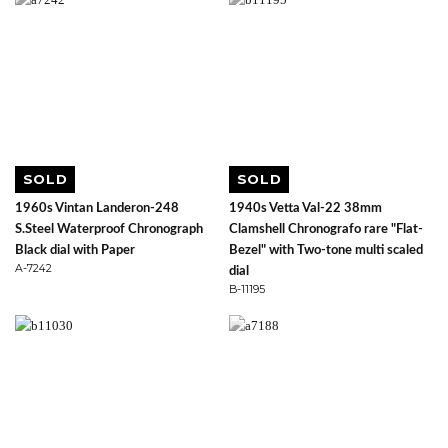
SOLD
SOLD
1960s Vintan Landeron-248
1940s Vetta Val-22 38mm
S.Steel Waterproof Chronograph
Clamshell Chronografo rare "Flat-
Black dial with Paper
Bezel" with Two-tone multi scaled
A-7242
dial
B-11195