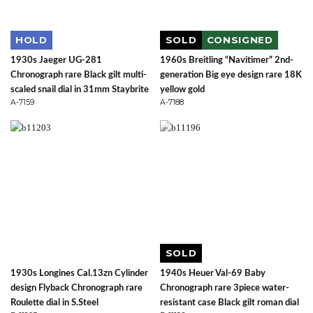
HOLD
SOLD
CONSIGNED
1930s Jaeger UG-281
1960s Breitling “Navitimer” 2nd-
Chronograph rare Black gilt multi-
generation Big eye design rare 18K
scaled snail dial in 31mm Staybrite
yellow gold
A-7159
A-7188
SOLD
1930s Longines Cal.13zn Cylinder
1940s Heuer Val-69 Baby
design Flyback Chronograph rare
Chronograph rare 3piece water-
Roulette dial in S.Steel
resistant case Black gilt roman dial