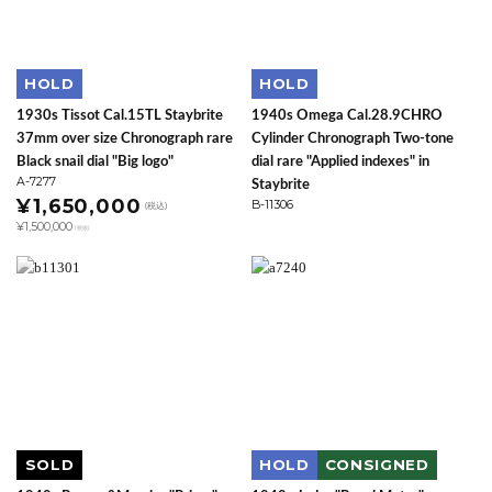
HOLD
HOLD
1930s Tissot Cal.15TL Staybrite
1940s Omega Cal.28.9CHRO
37mm over size Chronograph rare
Cylinder Chronograph Two-tone
Black snail dial "Big logo"
dial rare "Applied indexes" in
A-7277
Staybrite
¥1,650,000
B-11306
(税込)
¥1,500,000
(税抜)
SOLD
HOLD
CONSIGNED