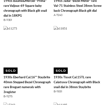
1940s Baume&Mercier "Prima"
1940s Jadur "Bezel Meter" rare
rare Valjoux-69 Square baby
Val-71 Stainless Steel 38mm Screw
chronograph with Black gilt snail
back Chronograph Black gilt dial
A-7240
dial in 18KPG
B-11301
SOLD
SOLD
1930s Eberhard Cal.16''' Staybrite
1930s Tissot Cal.15TL rare
40mm Stepped Bezel Chronograph
Calatrava Chronograph with Black
rare Breguet numerals with
snail dial in 38mm Staybrite
B-11051
3register
B-11275