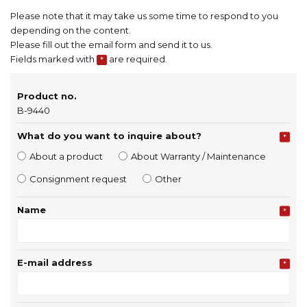
Please note that it may take us some time to respond to you
depending on the content.
Please fill out the email form and send it to us.
Fields marked with
are required.
*
Product no.
B-9440
What do you want to inquire about?
*
About a product
About Warranty / Maintenance
Consignment request
Other
Name
*
E-mail address
*