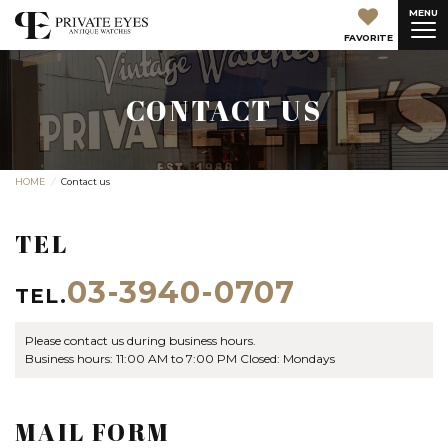
MENU
FAVORITE
CONTACT US
HOME
Contact us
TEL
03-3940-0707
TEL.
Please contact us during business hours.
Business hours: 11:00 AM to 7:00 PM Closed: Mondays
MAIL FORM