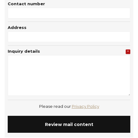
Contact number
Address
Inquiry details
*
Please read our
Privacy Policy
Review mail content