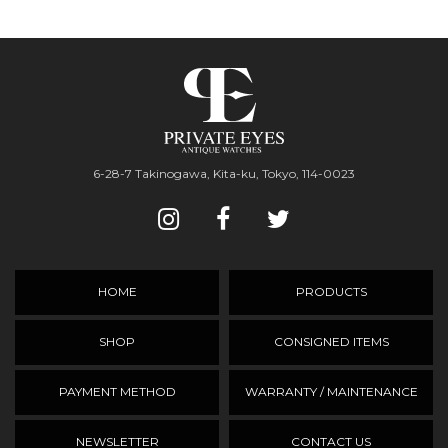
6-28-7 Takinogawa, Kita-ku, Tokyo, 114-0023
HOME
PRODUCTS
SHOP
CONSIGNED ITEMS
PAYMENT METHOD
WARRANTY / MAINTENANCE
NEWSLETTER
CONTACT US