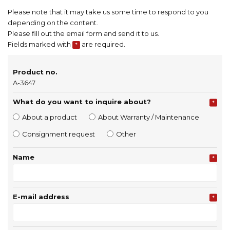
Please note that it may take us some time to respond to you
depending on the content.
Please fill out the email form and send it to us.
Fields marked with
are required.
*
Product no.
A-3647
What do you want to inquire about?
*
About a product
About Warranty / Maintenance
Consignment request
Other
Name
*
E-mail address
*