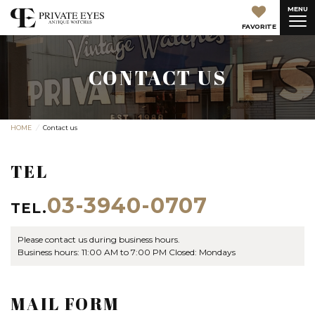
MENU
FAVORITE
CONTACT US
HOME
Contact us
TEL
03-3940-0707
TEL.
Please contact us during business hours.
Business hours: 11:00 AM to 7:00 PM Closed: Mondays
MAIL FORM