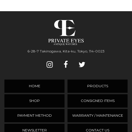
6-28-7 Takinogawa, Kita-ku, Tokyo, 114-0023
HOME
PRODUCTS
SHOP
CONSIGNED ITEMS
PAYMENT METHOD
WARRANTY / MAINTENANCE
NEWSLETTER
CONTACT US