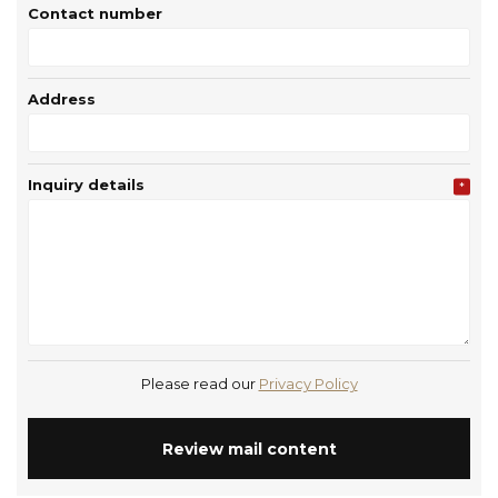
Contact number
Address
Inquiry details
*
Please read our
Privacy Policy
Review mail content