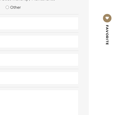
Other
FAVORITE