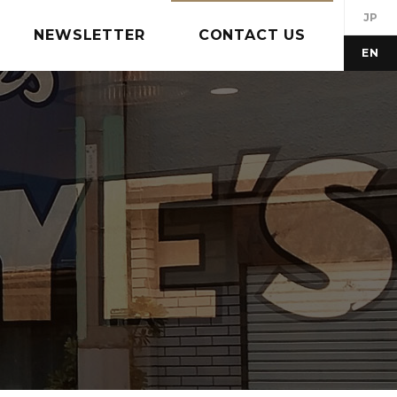
JP
NEWSLETTER
CONTACT US
EN