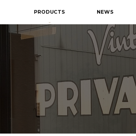
PRODUCTS
NEWS