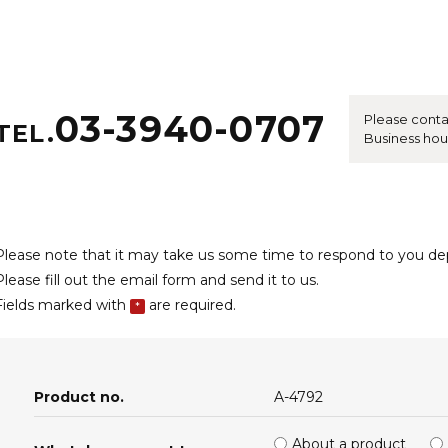
03-3940-0707
Please conta
TEL.
Business hou
Please note that it may take us some time to respond to you d
Please fill out the email form and send it to us.
Fields marked with
are required.
*
Product no.
A-4792
About a product