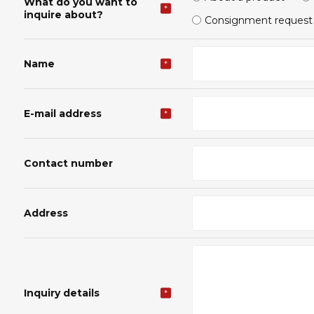
What do you want to
*
inquire about?
Consignment request
Name
*
E-mail address
*
Contact number
Address
Inquiry details
*