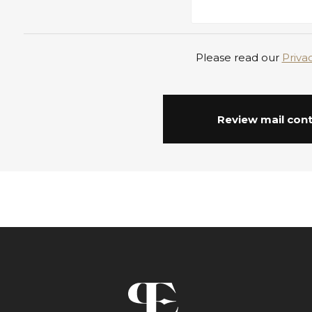
Please read our
Priva
Review mail con