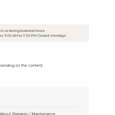
ct us during business hours.
rs: 11:00 AM to 7:00 PM Closed: Mondays
epending on the content.
About Warranty / Maintenance