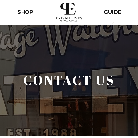
SHOP
GUIDE
CONTACT US