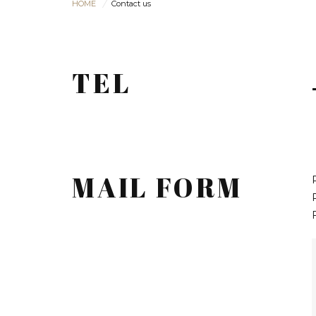
HOME
Contact us
TEL
MAIL FORM