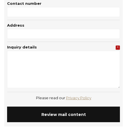
Contact number
Address
Inquiry details
*
Please read our
Privacy Policy
Review mail content