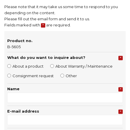
Please note that it may take us some time to respond to you
depending on the content.
Please fill out the email form and send it to us.
Fields marked with
are required.
*
Product no.
B-5605
What do you want to inquire about?
*
About a product
About Warranty / Maintenance
Consignment request
Other
Name
*
E-mail address
*