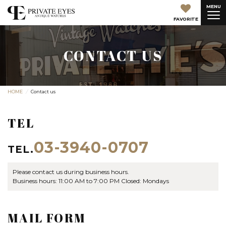
MENU
FAVORITE
CONTACT US
HOME
Contact us
TEL
03-3940-0707
TEL.
Please contact us during business hours.
Business hours: 11:00 AM to 7:00 PM Closed: Mondays
MAIL FORM