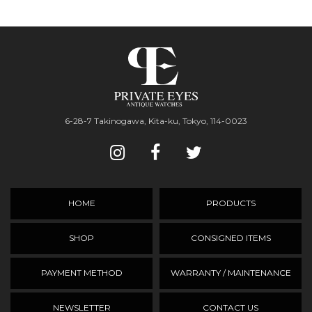
6-28-7 Takinogawa, Kita-ku, Tokyo, 114-0023
HOME
PRODUCTS
SHOP
CONSIGNED ITEMS
PAYMENT METHOD
WARRANTY / MAINTENANCE
NEWSLETTER
CONTACT US