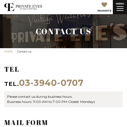
MENU
FAVORITE
CONTACT US
HOME
Contact us
TEL
03-3940-0707
TEL.
Please contact us during business hours.
Business hours: 11:00 AM to 7:00 PM Closed: Mondays
MAIL FORM