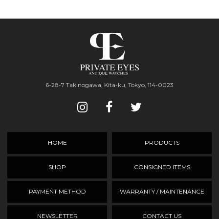
6-28-7 Takinogawa, Kita-ku, Tokyo, 114-0023
HOME
PRODUCTS
SHOP
CONSIGNED ITEMS
PAYMENT METHOD
WARRANTY / MAINTENANCE
NEWSLETTER
CONTACT US