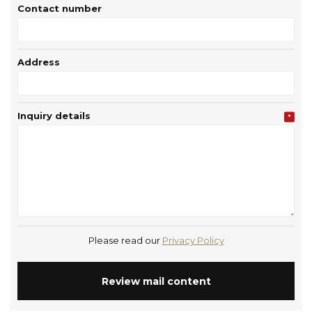
Contact number
Address
Inquiry details
*
Please read our
Privacy Policy
Review mail content