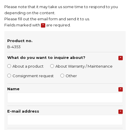
Please note that it may take us some time to respond to you
depending on the content.
Please fill out the email form and send it to us.
Fields marked with
are required.
*
Product no.
B-4353
What do you want to inquire about?
*
About a product
About Warranty / Maintenance
Consignment request
Other
Name
*
E-mail address
*