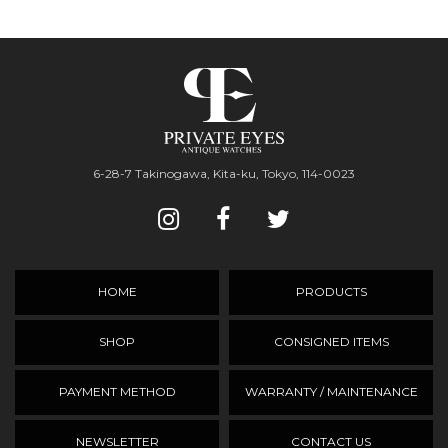
6-28-7 Takinogawa, Kita-ku, Tokyo, 114-0023
HOME
PRODUCTS
SHOP
CONSIGNED ITEMS
PAYMENT METHOD
WARRANTY / MAINTENANCE
NEWSLETTER
CONTACT US