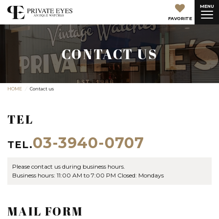
MENU
FAVORITE
CONTACT US
HOME
Contact us
TEL
03-3940-0707
TEL.
Please contact us during business hours.
Business hours: 11:00 AM to 7:00 PM Closed: Mondays
MAIL FORM