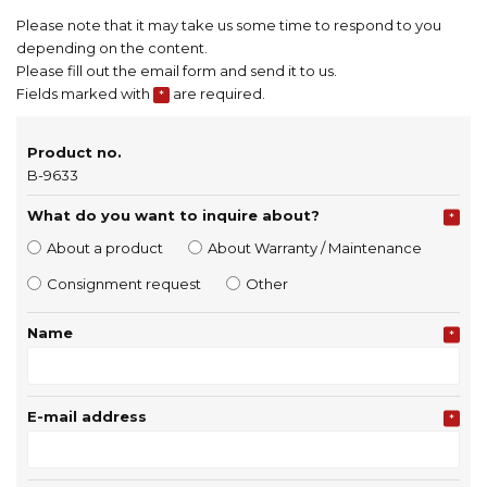
Please note that it may take us some time to respond to you
depending on the content.
Please fill out the email form and send it to us.
Fields marked with
are required.
*
Product no.
B-9633
What do you want to inquire about?
*
About a product
About Warranty / Maintenance
Consignment request
Other
Name
*
E-mail address
*