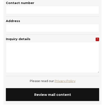
Contact number
Address
Inquiry details
*
Please read our
Privacy Policy
Review mail content