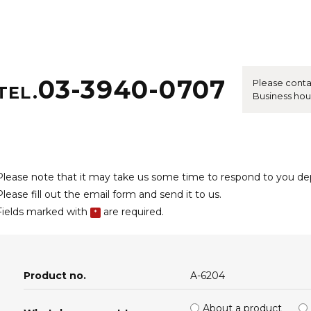
03-3940-0707
Please conta
TEL.
Business hou
Please note that it may take us some time to respond to you d
Please fill out the email form and send it to us.
Fields marked with
are required.
*
Product no.
A-6204
About a product