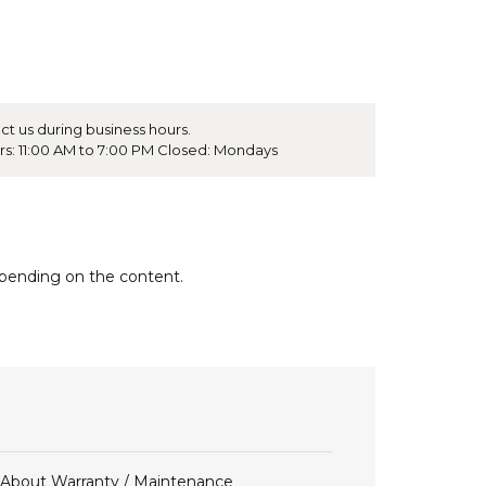
ct us during business hours.
rs: 11:00 AM to 7:00 PM Closed: Mondays
epending on the content.
About Warranty / Maintenance