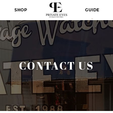
SHOP
GUIDE
CONTACT US