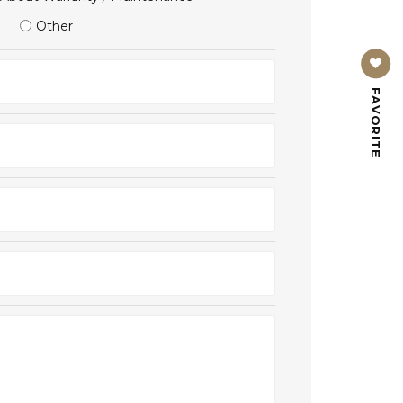
Other
FAVORITE