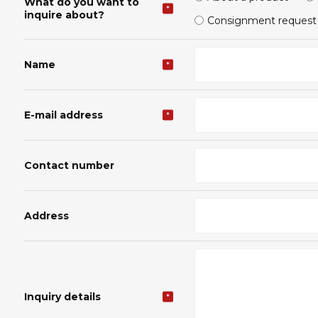
What do you want to
*
inquire about?
Consignment request
Name
*
E-mail address
*
Contact number
Address
Inquiry details
*