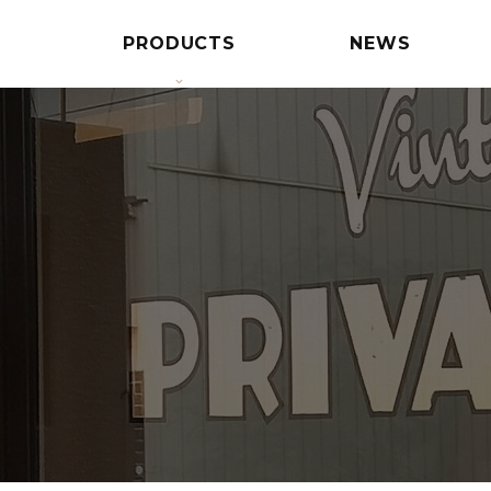
PRODUCTS
NEWS