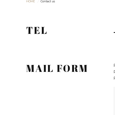
HOME
Contact us
TEL
MAIL FORM