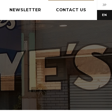
JP
NEWSLETTER
CONTACT US
EN