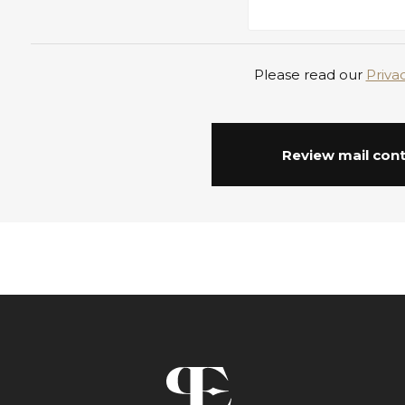
Please read our
Priva
Review mail con