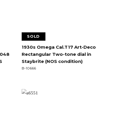
SOLD
1930s Omega Cal.T17 Art-Deco
0048
Rectangular Two-tone dial in
S
Staybrite (NOS condition)
B-10666