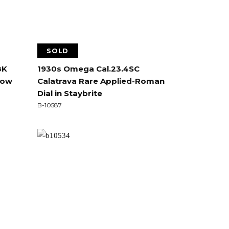
SOLD
8K
1930s Omega Cal.23.4SC
llow
Calatrava Rare Applied-Roman
Dial in Staybrite
B-10587