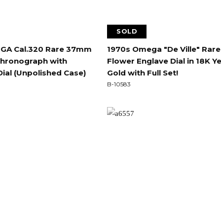
SOLD
GA Cal.320 Rare 37mm
1970s Omega "De Ville" Rare
Chronograph with
Flower Englave Dial in 18K Y
Dial (Unpolished Case)
Gold with Full Set!
B-10583