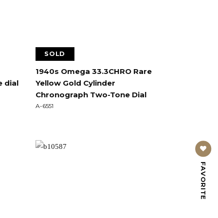
SOLD
1940s Omega 33.3CHRO Rare
 dial
Yellow Gold Cylinder
Chronograph Two-Tone Dial
A-6551
FAVORITE