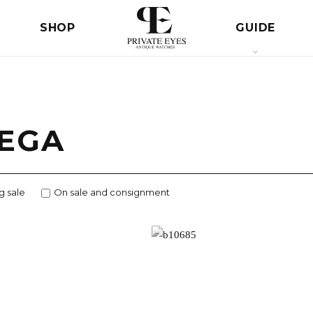
SHOP
GUIDE
EGA
g sale
On sale and consignment