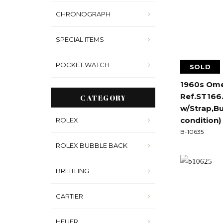
CHRONOGRAPH
SPECIAL ITEMS
POCKET WATCH
SOLD
1960s Ome
Ref.ST166.
CATEGORY
w/Strap,B
condition)
ROLEX
B-10635
ROLEX BUBBLE BACK
BREITLING
CARTIER
HEUER