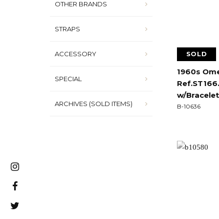
OTHER BRANDS
STRAPS
ACCESSORY
SOLD
1960s Ome
SPECIAL
Ref.ST166.
w/Bracelet
ARCHIVES (SOLD ITEMS)
B-10636