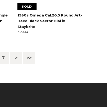
SOLD
ngle
1930s Omega Cal.26.5 Round Art-
in
Deco Black Sector Dial in
Staybrite
B-8944
7
>
>>