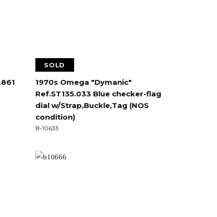
SOLD
.861
1970s Omega "Dymanic"
Ref.ST135.033 Blue checker-flag
dial w/Strap,Buckle,Tag (NOS
condition)
B-10633