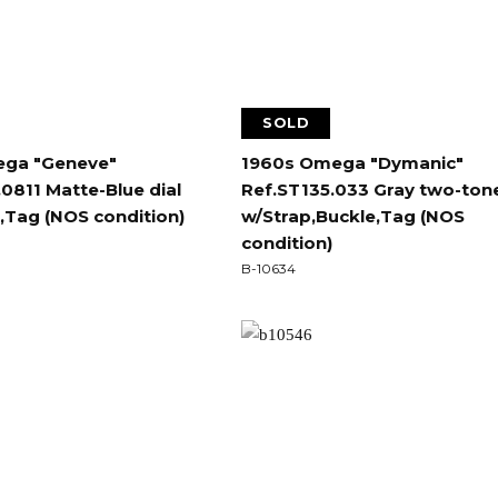
SOLD
ga "Geneve"
1960s Omega "Dymanic"
0811 Matte-Blue dial
Ref.ST135.033 Gray two-tone
,Tag (NOS condition)
w/Strap,Buckle,Tag (NOS
condition)
B-10634