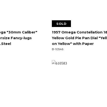
SOLD
ga "30mm Caliber"
1957 Omega Constellation 1
size Fancy-lugs
Yellow Gold Pie Pan Dial "Ye
.Steel
on Yellow" with Paper
B-10546