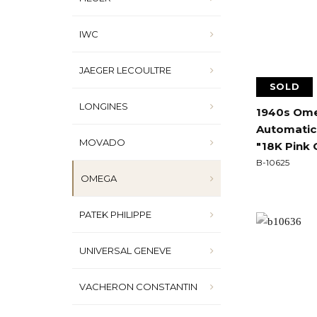
IWC
JAEGER LECOULTRE
SOLD
LONGINES
1940s Ome
Automatic
MOVADO
"18K Pink 
B-10625
OMEGA
PATEK PHILIPPE
UNIVERSAL GENEVE
VACHERON CONSTANTIN