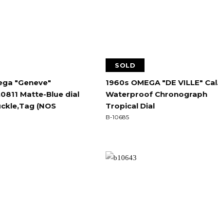
SOLD
ga "Geneve"
1960s OMEGA "DE VILLE" Cal
0811 Matte-Blue dial
Waterproof Chronograph
uckle,Tag (NOS
Tropical Dial
B-10685