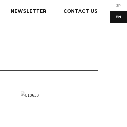
JP
NEWSLETTER
CONTACT US
EN