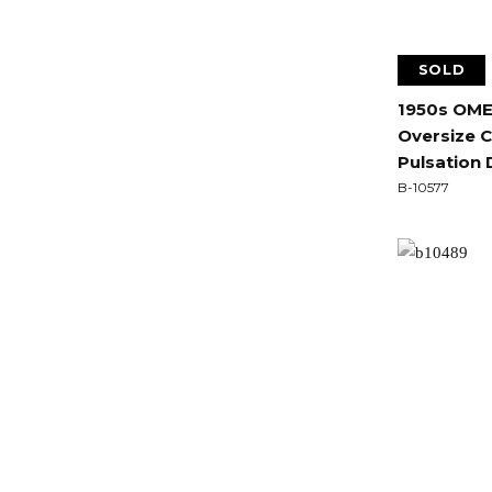
SOLD
1950s OME
Oversize 
Pulsation 
B-10577