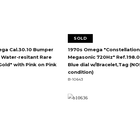
SOLD
ga Cal.30.10 Bumper
1970s Omega "Constellation
 Water-resitant Rare
Megasonic 720Hz" Ref.198.
Gold" with Pink on Pink
Blue dial w/Bracelet,Tag (NO
condition)
B-10643