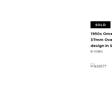
SOLD
1950s Ome
37mm Over
design in S
B-10580