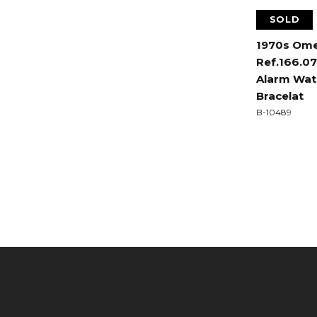
SOLD
1970s Om
Ref.166.0
Alarm Watc
Bracelat
B-10489