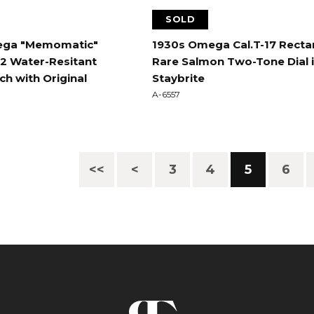
SOLD
ega "Memomatic"
1930s Omega Cal.T-17 Recta
72 Water-Resitant
Rare Salmon Two-Tone Dial 
h with Original
Staybrite
A-6557
<<
<
3
4
5
6