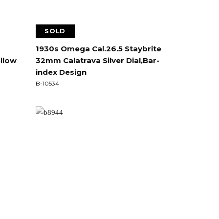
SOLD
1930s Omega Cal.26.5 Staybrite
ellow
32mm Calatrava Silver Dial,Bar-
index Design
B-10534