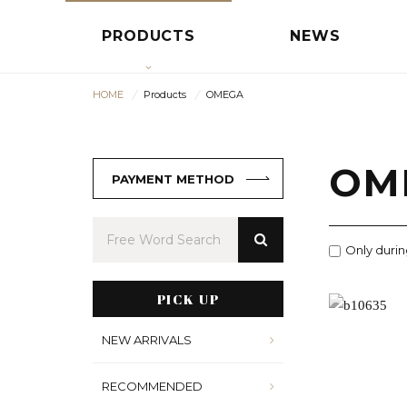
PRODUCTS
NEWS
HOME
Products
OMEGA
OM
PAYMENT METHOD
Only durin
PICK UP
NEW ARRIVALS
RECOMMENDED