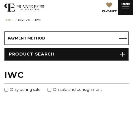
MENU
FAVORITE
HOME
Products
IWC
PAYMENT METHOD
PRODUCT SEARCH
IWC
Only during sale
On sale and consignment