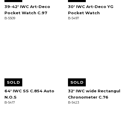
39-42' IWC Art-Deco
30' IWC Art-Deco YG
Pocket Watch C.97
Pocket Watch
B-5509
B-5497
SOLD
SOLD
64' IWC SS C.854 Auto
32' IWC wide Rectangul
N.O.S
Chronometer C.76
B-5417
B-5423