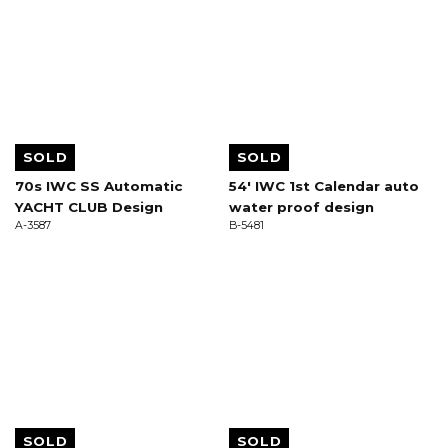
SOLD
SOLD
70s IWC SS Automatic
54' IWC 1st Calendar auto
YACHT CLUB Design
water proof design
A-3587
B-5481
SOLD
SOLD