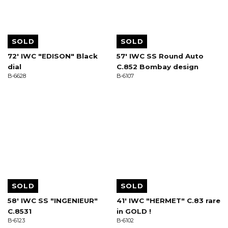
SOLD
SOLD
72' IWC "EDISON" Black
57' IWC SS Round Auto
dial
C.852 Bombay design
B-6628
B-6107
SOLD
SOLD
58' IWC SS "INGENIEUR"
41' IWC "HERMET" C.83 rare
C.8531
in GOLD !
B-6123
B-6102