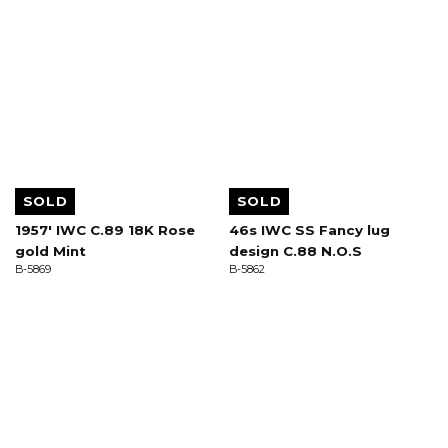
SOLD
SOLD
1957' IWC C.89 18K Rose
46s IWC SS Fancy lug
gold Mint
design C.88 N.O.S
B-5869
B-5862