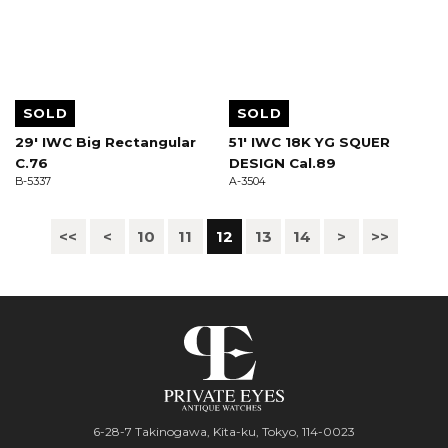
SOLD
SOLD
29' IWC Big Rectangular
51' IWC 18K YG SQUER
C.76
DESIGN Cal.89
B-5337
A-3504
<<
<
10
11
12
13
14
>
>>
6-28-7 Takinogawa, Kita-ku, Tokyo, 114-0023