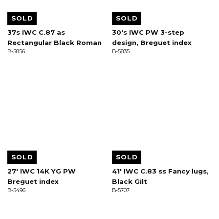
SOLD
SOLD
37s IWC C.87 as
30's IWC PW 3-step
Rectangular Black Roman
design, Breguet index
B-5856
B-5835
SOLD
SOLD
27' IWC 14K YG PW
41' IWC C.83 ss Fancy lugs,
Breguet index
Black Gilt
B-5496
B-5707