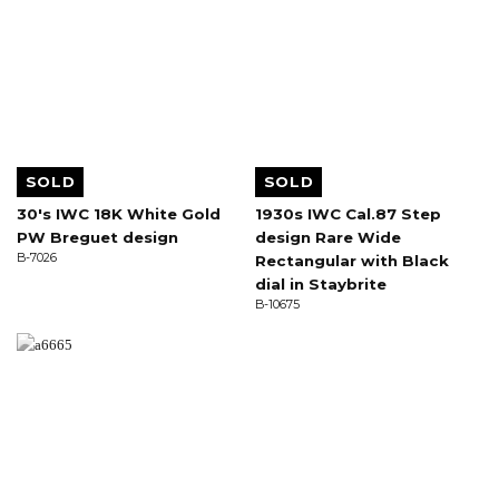
SOLD
SOLD
30's IWC 18K White Gold
1930s IWC Cal.87 Step
PW Breguet design
design Rare Wide
B-7026
Rectangular with Black
dial in Staybrite
B-10675