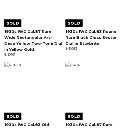
SOLD
SOLD
1930s IWC Cal.87 Rare
1930s IWC Cal.83 Round
Wide Rectangular Art-
Rare Black Gloss Sector
Deco Yellow Two-Tone Dial
Dial in Staybrite
B-10763
in Yellow Gold
B-10791
SOLD
SOLD
1930s IWC Cal.83 Old-
1930s IWC Cal.87 Rare