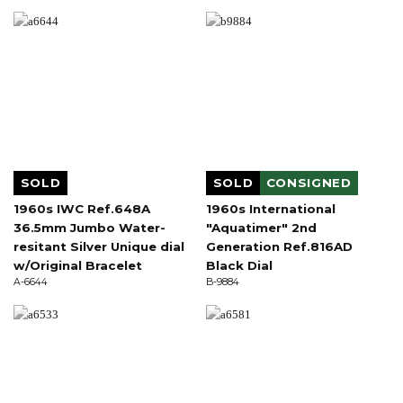
SOLD
SOLD
CONSIGNED
1960s IWC Ref.648A
1960s International
36.5mm Jumbo Water-
"Aquatimer" 2nd
resitant Silver Unique dial
Generation Ref.816AD
w/Original Bracelet
Black Dial
A-6644
B-9884