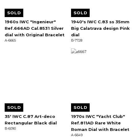
SOLD
SOLD
1960s IWC "Ingenieur"
1940's IWC C.83 ss 35mm
Ref.666AD Cal.8531 Silver
Big Calatrava design Pink
dial with Original Bracelet
dial
A-6665
B-7728
SOLD
SOLD
35' IWC C.87 Art-deco
1970s IWC "Yacht Club"
Rectangular Black dial
Ref.811AD Rare White
B-6090
Roman Dial with Bracelet
A-6649