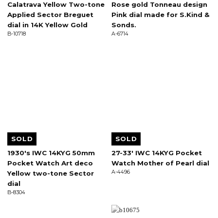
Calatrava Yellow Two-tone
Rose gold Tonneau design
Applied Sector Breguet
Pink dial made for S.Kind &
dial in 14K Yellow Gold
Sonds.
B-10718
A-6714
SOLD
SOLD
1930's IWC 14KYG 50mm
27-33' IWC 14KYG Pocket
Pocket Watch Art deco
Watch Mother of Pearl dial
A-4496
Yellow two-tone Sector
dial
B-8304