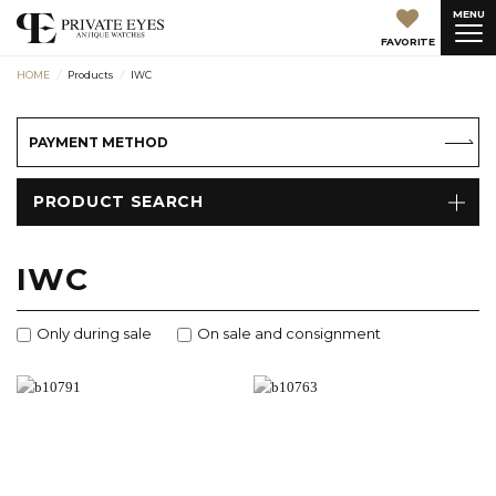
MENU
FAVORITE
HOME
Products
IWC
PAYMENT METHOD
PRODUCT SEARCH
IWC
Only during sale
On sale and consignment