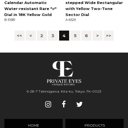
Calendar Automatic
stepped Wide Rectangular
Water-resistant Rare "σ"
with Yellow Two-Tone
Dial in 18K Yellow Gold
Sector Dial
B-10581
A-6529
<<
<
2
3
4
5
6
>
>>
6-28-7 Takinogawa, Kita-ku, Tokyo, 114-0023
HOME
PRODUCTS