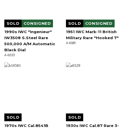
SOLD
CONSIGNED
SOLD
CONSIGNED
1990s IWC "Ingenieur"
1951 IWC Mark-11 British
IW3508 S.Steel Rare
Military Rare "Hooked 7"
A-6581
500,000 A/M Automatic
Black Dial
A-6533
SOLD
SOLD
1970s IWC Cal.8541B
1930s IWC Cal.87 Rare 3-