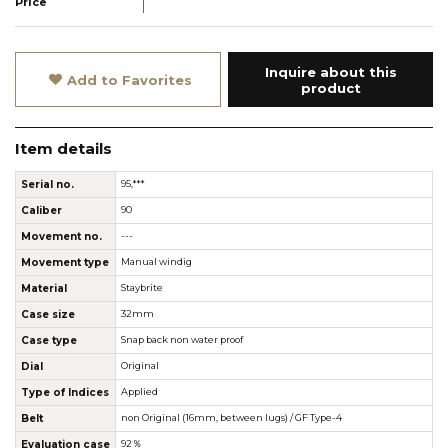
Price
Inquire about this
Add to Favorites
product
Item details
Serial no.
95,***
Caliber
90
Movement no.
---
Movement type
Manual windig
Material
Staybrite
Case size
32mm
Case type
Snap back non water proof
Dial
Original
Type of Indices
Applied
Belt
non Original (16mm, between lugs) / GF Type-4
Evaluation case
92％