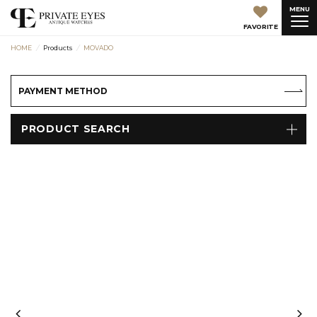
MENU
FAVORITE
HOME
Products
MOVADO
PAYMENT METHOD
PRODUCT SEARCH