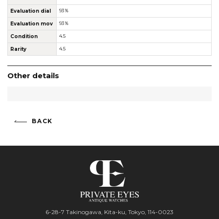
Evaluation dial
93％
Evaluation mov
93％
Condition
4.5
Rarity
4.5
Other details
BACK
6-28-7 Takinogawa, Kita-ku, Tokyo, 114-0023