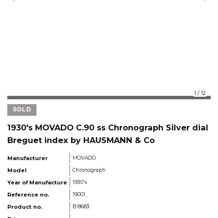
1
/
12
SOLD
1930's MOVADO C.90 ss Chronograph Silver dial
Breguet index by HAUSMANN & Co
Manufacturer
MOVADO
Model
Chronograph
Year of Manufacture
1930's
Reference no.
19001
Product no.
B-8683