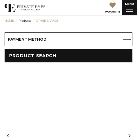
MENU
FAVORITE
HOME
Products
OTHER BRANDS
PAYMENT METHOD
PRODUCT SEARCH