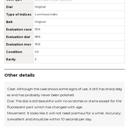
Dial
Original
Type of Indices
Luminous index
Belt
Original
Evaluation case
95％
Evaluation dial
98％
Evaluation mov
95％
Condition
4.5
Rarity
5
Other details
Case: Although the case shows some signs of use, it still has sharp edg
es and has probably never been polished.
Dial: The dial is still beautiful with no scratches or stains except for the
fluorescent part which has changed with age.
Movement: It looks like it will not need overhaul for a while. Accuracy
is excellent and should be within 10 seconds per day.