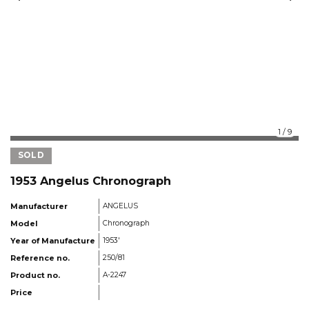
1
/
9
SOLD
1953 Angelus Chronograph
Manufacturer
ANGELUS
Model
Chronograph
Year of Manufacture
1953'
Reference no.
250/81
Product no.
A-2247
Price