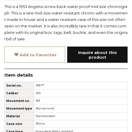
This is a 1953 Angelus screw back water proof mid size chronogra
ph. This is a rare mid-size water resistant chrono with a movemen
t made in-house and a water resistant case of this size not often
seen on the market. It is also incredibly rare in that it comes com
plete with its original box, tags, belt, buckle, and even the origina
l bill of sale.
Inquire about this
Add to Favorites
product
Item details
Serial no.
283,***
Caliber
250
Movement no.
363
Movement type
Manual wind
Material
Stainless steel
Case size
33mm
Case type
Screw back Water-resistant