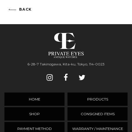
BACK
6-28-7 Takinogawa, Kita-ku, Tokyo, 114-0023
HOME
PRODUCTS
SHOP
CONSIGNED ITEMS
PAYMENT METHOD
WARRANTY / MAINTENANCE