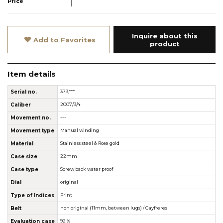
Price
Inquire about this
Add to Favorites
product
Item details
Serial no.
373,***
Caliber
2007/3/4
Movement no.
---
Movement type
Manual winding
Material
Stainless steel & Rose gold
Case size
22mm
Case type
Screw back water proof
Dial
original
Type of Indices
Print
Belt
non original (11mm, between lugs) / Gayfreres
Evaluation case
92％