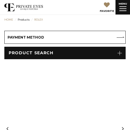
MENU
FAVORITE
HOME
Products
ROLEX
PAYMENT METHOD
PRODUCT SEARCH