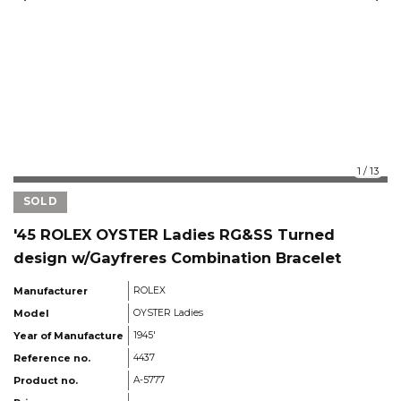
1
/
13
SOLD
'45 ROLEX OYSTER Ladies RG&SS Turned
design w/Gayfreres Combination Bracelet
Manufacturer
ROLEX
Model
OYSTER Ladies
Year of Manufacture
1945'
Reference no.
4437
Product no.
A-5777