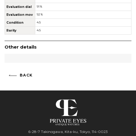
Evaluation dial
91％
Evaluation mov
92％
Condition
4.5
Rarity
4.5
Other details
BACK
6-28-7 Takinogawa, Kita-ku, Tokyo, 114-0023