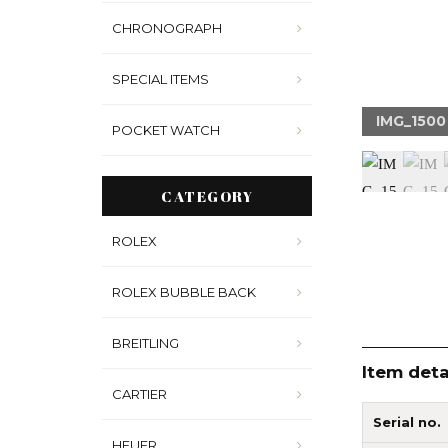
CHRONOGRAPH
SPECIAL ITEMS
1511
IMG_1500
POCKET WATCH
CATEGORY
ROLEX
ROLEX BUBBLE BACK
BREITLING
Item deta
CARTIER
Serial no.
HEUER