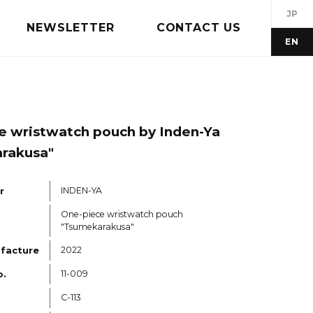
JP
NEWSLETTER
CONTACT US
EN
e wristwatch pouch by Inden-Ya
rakusa"
r
INDEN-YA
One-piece wristwatch pouch
"Tsumekarakusa"
ufacture
2022
o.
11-009
C-113