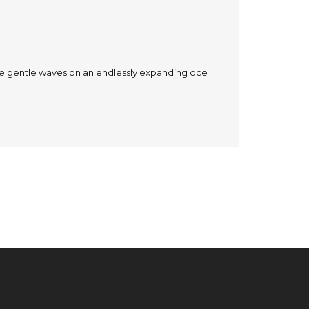
the gentle waves on an endlessly expanding oce