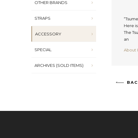
OTHER BRANDS
STRAPS
“Tsume
Here i
The Tsu
ACCESSORY
an
SPECIAL
About 
ARCHIVES (SOLD ITEMS)
BAC