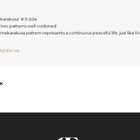
karakusa”
#.11-004
s two patterns well conbined
mekarakusa pattern represents a continuous peaceful life, just like 
INDEN-YA
K