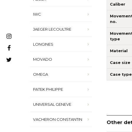
Caliber
IWC
Movemen
no.
JAEGER LECOULTRE
Movemen
type
LONGINES
Material
MOVADO
Case size
Case type
OMEGA
PATEK PHILIPPE
UNIVERSAL GENEVE
VACHERON CONSTANTIN
Other det