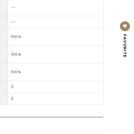
---
---
FAVORITE
100％
100％
100％
5
5