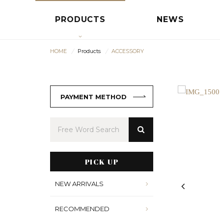
PRODUCTS
NEWS
HOME
Products
ACCESSORY
PAYMENT METHOD
PICK UP
NEW ARRIVALS
RECOMMENDED