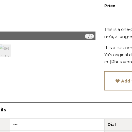
Price
This is a one
IMG_1510
1
/
3
n-Ya, a long-
It is a cust
Ya's original
d
er (Rhus verni
Add 
ils
---
Dial