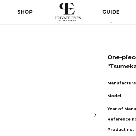
SHOP
GUIDE
One-piec
"Tsumeka
Manufacture
Model
Year of Man
Reference n
Product no.