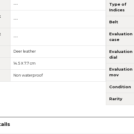
---
Type of
Indices
t
---
Belt
t
Evaluation
---
case
Deer leather
Evaluation
dial
14.5 X 7.7 cm
Evaluation
mov
Non waterproof
Condition
Rarity
ails