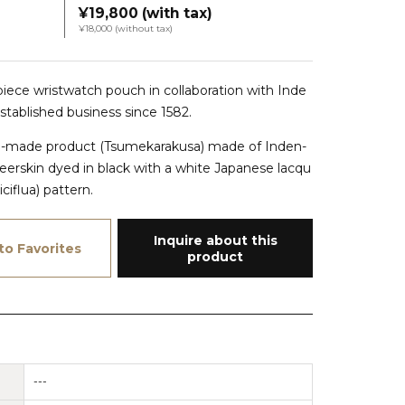
¥19,800 (with tax)
¥18,000 (without tax)
-piece wristwatch pouch in collaboration with Inde
IMG_1511
established business since 1582.
om-made product (Tsumekarakusa) made of Inden-
eerskin dyed in black with a white Japanese lacqu
ciflua) pattern.
Inquire about this
to Favorites
product
---