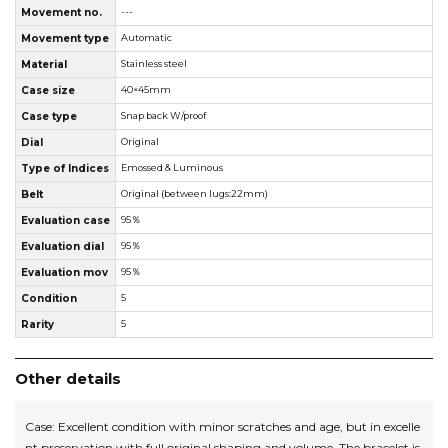
Movement no.
---
Movement type
Automatic
Material
Stainless steel
Case size
40×45mm
Case type
Snap back W/proof
Dial
Original
Type of Indices
Emossed & Luminous
Belt
Original (between lugs:22mm)
Evaluation case
95％
Evaluation dial
95％
Evaluation mov
95％
Condition
5
Rarity
5
Other details
Case: Excellent condition with minor scratches and age, but in excelle
nt preservation with full original shaping and volume. The bracelet is