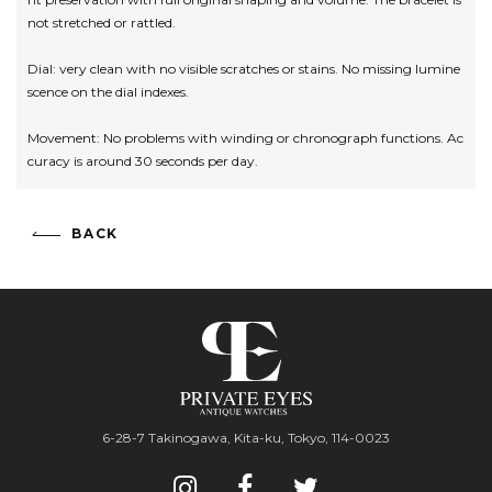
not stretched or rattled.
Dial: very clean with no visible scratches or stains. No missing lumine
scence on the dial indexes.
Movement: No problems with winding or chronograph functions. Ac
curacy is around 30 seconds per day.
BACK
6-28-7 Takinogawa, Kita-ku, Tokyo, 114-0023