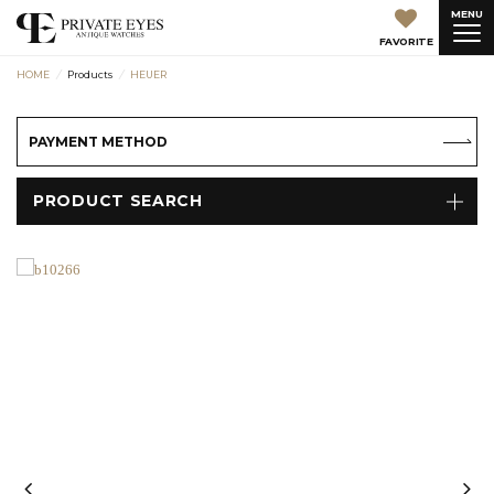
MENU
FAVORITE
HOME
Products
HEUER
PAYMENT METHOD
PRODUCT SEARCH