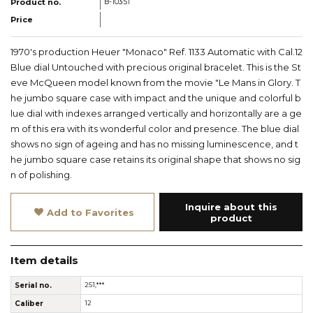
Product no.
B-10351
Price
1970's production Heuer "Monaco" Ref. 1133 Automatic with Cal.12
Blue dial Untouched with precious original bracelet. This is the St
eve McQueen model known from the movie "Le Mans in Glory. T
he jumbo square case with impact and the unique and colorful b
lue dial with indexes arranged vertically and horizontally are a ge
m of this era with its wonderful color and presence. The blue dial
shows no sign of ageing and has no missing luminescence, and t
he jumbo square case retains its original shape that shows no sig
n of polishing.
Inquire about this
Add to Favorites
product
Item details
Serial no.
251,***
Caliber
12