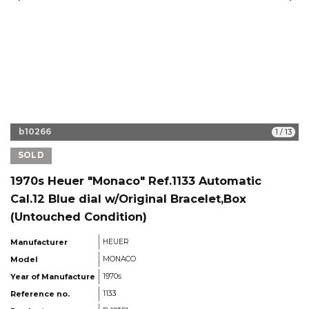
b10266
1
/
13
SOLD
1970s Heuer "Monaco" Ref.1133 Automatic
Cal.12 Blue dial w/Original Bracelet,Box
(Untouched Condition)
Manufacturer
HEUER
Model
MONACO
Year of Manufacture
1970s
Reference no.
1133