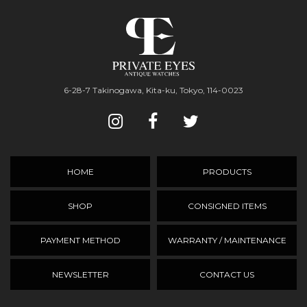
6-28-7 Takinogawa, Kita-ku, Tokyo, 114-0023
HOME
PRODUCTS
SHOP
CONSIGNED ITEMS
PAYMENT METHOD
WARRANTY / MAINTENANCE
NEWSLETTER
CONTACT US