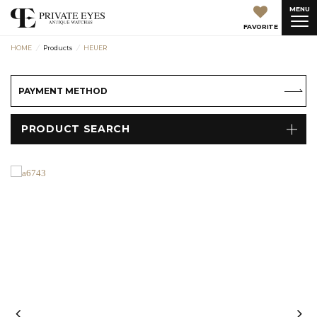
MENU
FAVORITE
HOME
Products
HEUER
PAYMENT METHOD
PRODUCT SEARCH