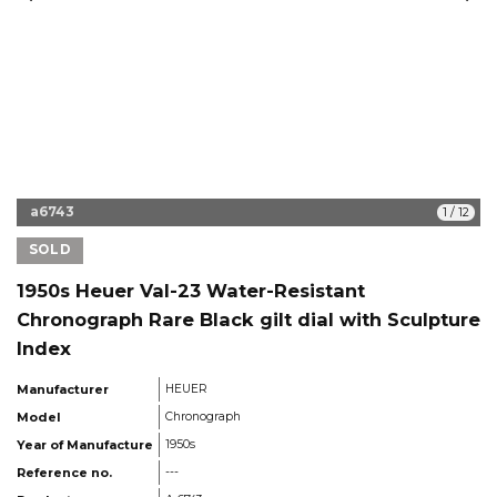
a6743
1
/
12
SOLD
1950s Heuer Val-23 Water-Resistant
Chronograph Rare Black gilt dial with Sculpture
Index
Manufacturer
HEUER
Model
Chronograph
Year of Manufacture
1950s
Reference no.
---