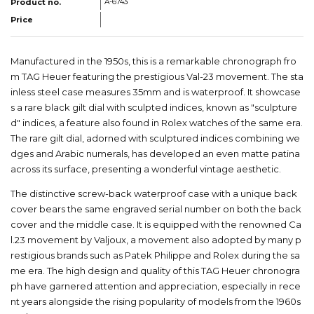
Product no.
A-6743
Price
Manufactured in the 1950s, this is a remarkable chronograph fro
m TAG Heuer featuring the prestigious Val-23 movement. The sta
inless steel case measures 35mm and is waterproof. It showcase
s a rare black gilt dial with sculpted indices, known as "sculpture
d" indices, a feature also found in Rolex watches of the same era.
The rare gilt dial, adorned with sculptured indices combining we
dges and Arabic numerals, has developed an even matte patina
across its surface, presenting a wonderful vintage aesthetic.
The distinctive screw-back waterproof case with a unique back
cover bears the same engraved serial number on both the back
cover and the middle case. It is equipped with the renowned Ca
l.23 movement by Valjoux, a movement also adopted by many p
restigious brands such as Patek Philippe and Rolex during the sa
me era. The high design and quality of this TAG Heuer chronogra
ph have garnered attention and appreciation, especially in rece
nt years alongside the rising popularity of models from the 1960s