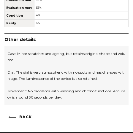
Evaluation dial
Evaluation mov
93％
Condition
4.5
Rarity
4.5
Other details
Case: Minor scratches and ageing, but retains original shape and volu
me.
Dial: The dial is very atmospheric with no spots and has changed wit
h age. The luminescence of the period is also retained.
Movement: No problems with winding and chrono functions. Accura
cy is around 30 seconds per day.
BACK