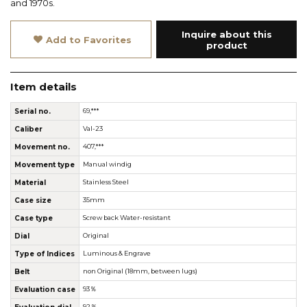
and 1970s.
Inquire about this
Add to Favorites
product
Item details
Serial no.
69,***
Caliber
Val-23
Movement no.
407,***
Movement type
Manual windig
Material
Stainless Steel
Case size
35mm
Case type
Screw back Water-resistant
Dial
Original
Type of Indices
Luminous & Engrave
Belt
non Original (18mm, between lugs)
Evaluation case
93％
92％