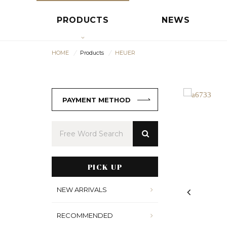
PRODUCTS
NEWS
HOME
Products
HEUER
PAYMENT METHOD
PICK UP
NEW ARRIVALS
RECOMMENDED