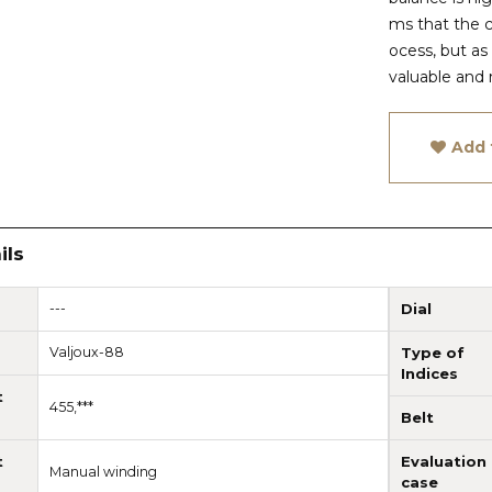
ms that the 
ocess, but as
valuable and 
Add 
ils
---
Dial
Valjoux-88
Type of
Indices
t
455,***
Belt
t
Evaluation
Manual winding
case