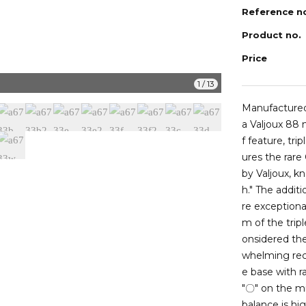
Reference n
Product no.
Price
a6733i
1
/
13
Manufactured 
a Valjoux 88
f feature, tr
ures the rar
by Valjoux, kn
h." The addi
re exceptiona
m of the trip
onsidered the
whelming reco
e base with r
"〇" on the mi
balance is hig