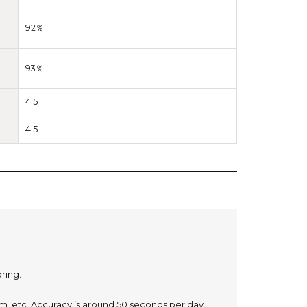
92％
93％
4.5
4.5
oring.
, etc. Accuracy is around 50 seconds per day.