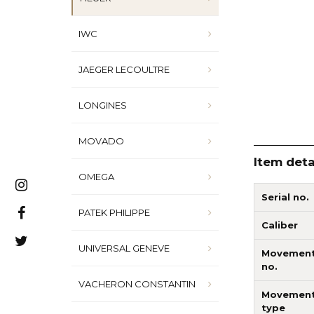
IWC
JAEGER LECOULTRE
LONGINES
MOVADO
Item deta
OMEGA
Serial no.
PATEK PHILIPPE
Caliber
UNIVERSAL GENEVE
Movemen
no.
VACHERON CONSTANTIN
Movemen
type