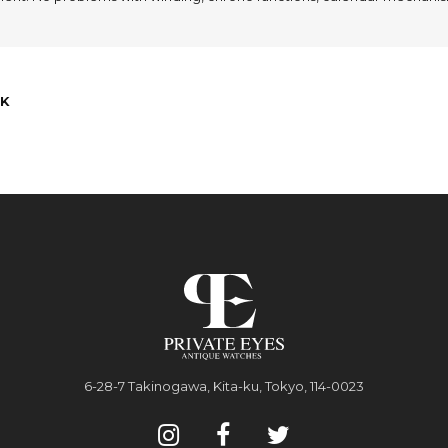
K
6-28-7 Takinogawa, Kita-ku, Tokyo, 114-0023