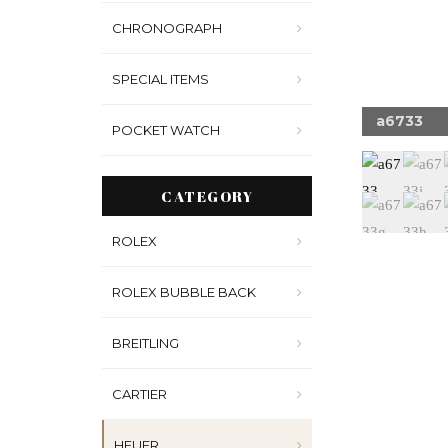
CHRONOGRAPH
SPECIAL ITEMS
33w
a6733
POCKET WATCH
CATEGORY
ROLEX
ROLEX BUBBLE BACK
BREITLING
CARTIER
HEUER