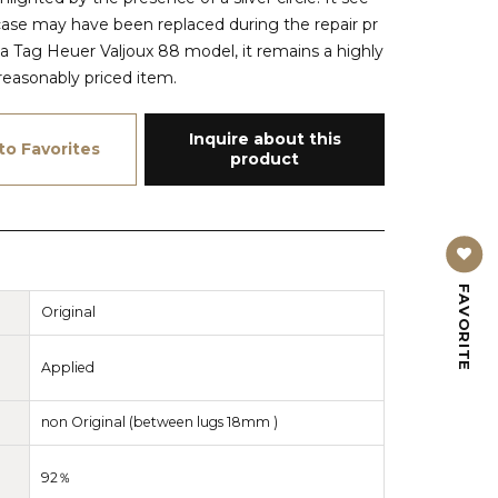
case may have been replaced during the repair pr
 a Tag Heuer Valjoux 88 model, it remains a highly
reasonably priced item.
Inquire about this
to Favorites
product
FAVORITE
Original
Applied
non Original (between lugs 18mm )
92％