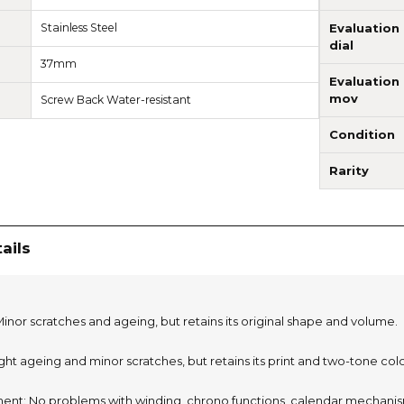
Stainless Steel
Evaluation
dial
37mm
Evaluation
mov
Screw Back Water-resistant
Condition
Rarity
ails
inor scratches and ageing, but retains its original shape and volume.
light ageing and minor scratches, but retains its print and two-tone col
nt: No problems with winding, chrono functions, calendar mechanism