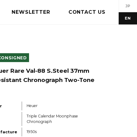
JP
NEWSLETTER
CONTACT US
EN
CONSIGNED
uer Rare Val-88 S.Steel 37mm
sistant Chronograph Two-Tone
r
Heuer
Triple Calendar Moonphase
Chronograph
ufacture
1950s