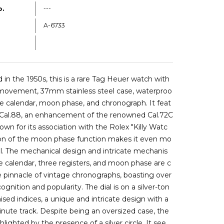
o.
---
A-6733
a6733b
in the 1950s, this is a rare Tag Heuer watch with
 movement, 37mm stainless steel case, waterproo
iple calendar, moon phase, and chronograph. It feat
e Cal.88, an enhancement of the renowned Cal.72C
own for its association with the Rolex "Killy Watc
tion of the moon phase function makes it even mo
l. The mechanical design and intricate mechanis
le calendar, three registers, and moon phase are c
 pinnacle of vintage chronographs, boasting over
gnition and popularity. The dial is on a silver-ton
aised indices, a unique and intricate design with a
nute track. Despite being an oversized case, the
hlighted by the presence of a silver circle. It see