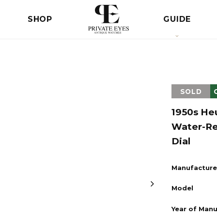
SHOP
GUIDE
SOLD
1950s He
Water-Re
Dial
Manufacture
Model
Year of Man