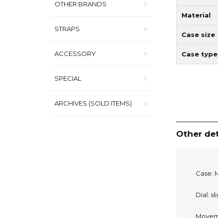
OTHER BRANDS
Material
STRAPS
Case size
ACCESSORY
Case type
SPECIAL
ARCHIVES (SOLD ITEMS)
Other det
Case: M
Dial: s
Moveme