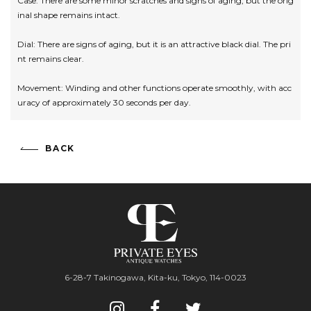
Case: There are some minor scratches and signs of aging, but the orig
inal shape remains intact.
Dial: There are signs of aging, but it is an attractive black dial. The pri
nt remains clear.
Movement: Winding and other functions operate smoothly, with acc
uracy of approximately 30 seconds per day.
BACK
6-28-7 Takinogawa, Kita-ku, Tokyo, 114-0023