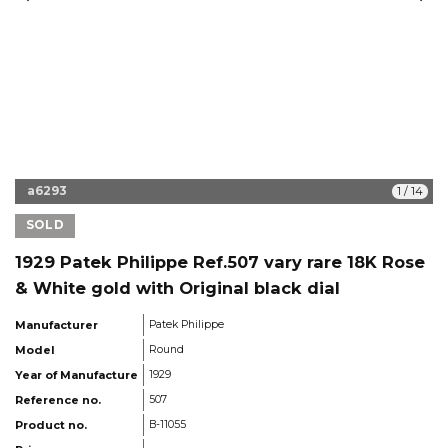
a6293
1
/
14
SOLD
1929 Patek Philippe Ref.507 vary rare 18K Rose
& White gold with Original black dial
Manufacturer
Patek Philippe
Model
Round
Year of Manufacture
1929
Reference no.
507
Product no.
B-11055