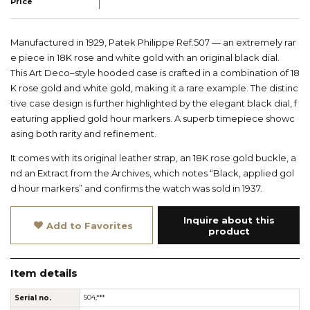
Price
Manufactured in 1929, Patek Philippe Ref.507 — an extremely rar
e piece in 18K rose and white gold with an original black dial.
This Art Deco–style hooded case is crafted in a combination of 18
K rose gold and white gold, making it a rare example. The distinc
tive case design is further highlighted by the elegant black dial, f
eaturing applied gold hour markers. A superb timepiece showc
asing both rarity and refinement.
It comes with its original leather strap, an 18K rose gold buckle, a
nd an Extract from the Archives, which notes “Black, applied gol
d hour markers” and confirms the watch was sold in 1937.
Inquire about this
Add to Favorites
product
Item details
Serial no.
504,***