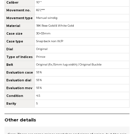
Caliber
10'''
Movement no.
821,***
Movement type
Manual windig
Material
18K Rose Gold & White Gold
Case size
30×33mm
Case type
Snap back non W/P
Dial
Original
Type of Indices
Prince
Belt
Original (fix,15mm lug width) / Original Buckle
Evaluation case
93％
Evaluation dial
93％
Evaluation mov
93％
Condition
4.5
Rarity
5
Other details