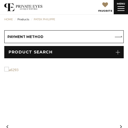
MENU
FAVORITE
HOME
Products
PATEK PHILIPPE
PAYMENT METHOD
PRODUCT SEARCH