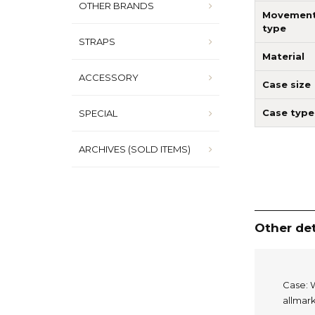
OTHER BRANDS
Movemen
type
STRAPS
Material
ACCESSORY
Case size
Case type
SPECIAL
ARCHIVES (SOLD ITEMS)
Other det
Case: W
allmark