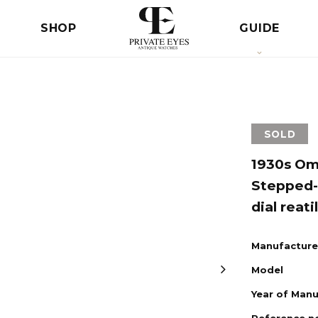
SHOP
GUIDE
SOLD
1930s Ome
Stepped-
dial reati
Manufacture
Model
Year of Man
Reference n