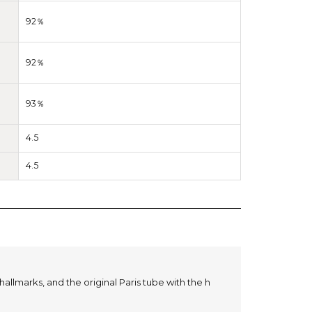
92％
92％
93％
4.5
4.5
hallmarks, and the original Paris tube with the h