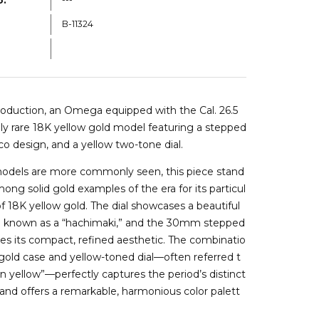
B-11324
b11324b
roduction, an
Omega
equipped with the Cal. 26.5
y rare 18K yellow gold model featuring a stepped
co design, and a yellow two-tone dial.
models are more commonly seen, this piece stand
ong solid gold examples of the era for its particul
 of 18K yellow gold. The dial showcases a beautiful
n known as a “hachimaki,” and the 30mm stepped
s its compact, refined aesthetic. The combinatio
 gold case and yellow-toned dial—often referred t
on yellow”—perfectly captures the period’s distinct
 and offers a remarkable, harmonious color palett