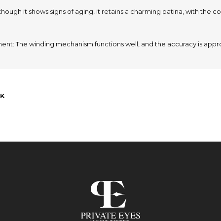
lthough it shows signs of aging, it retains a charming patina, with the colo
nt: The winding mechanism functions well, and the accuracy is appr
K