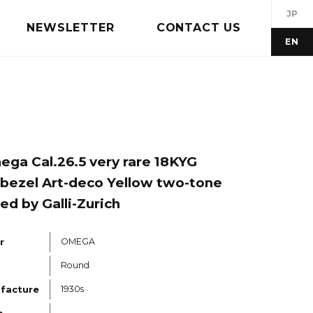
JP
NEWSLETTER
CONTACT US
EN
ga Cal.26.5 very rare 18KYG
bezel Art-deco Yellow two-tone
led by Galli-Zurich
r
OMEGA
Round
ufacture
1930s
o.
---