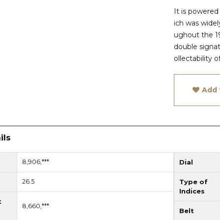
It is powere
ich was wide
ughout the 19
double signatu
ollectability 
Add 
ils
8,906,***
Dial
26.5
Type of
Indices
t
8,660,***
Belt