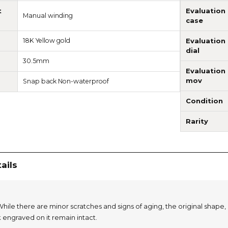
t
Evaluation
Manual winding
case
18K Yellow gold
Evaluation
dial
30.5mm
Evaluation
mov
Snap back Non-waterproof
Condition
Rarity
ails
hile there are minor scratches and signs of aging, the original shape, 
 engraved on it remain intact.