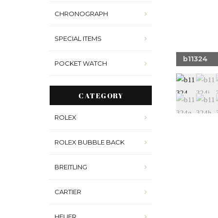
CHRONOGRAPH
SPECIAL ITEMS
324n
b11324
POCKET WATCH
CATEGORY
ROLEX
ROLEX BUBBLE BACK
BREITLING
CARTIER
HEUER