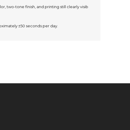
r, two-tone finish, and printing still clearly visib
oximately ±50 seconds per day.