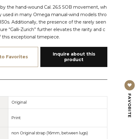
d by the hand-wound Cal. 26.5 SOB movement, wh
ly used in many Omega manual-wind models thro
30s. Additionally, the presence of the rarely seen
re “Galli-Zurich” further elevates the rarity and c
of this exceptional timepiece.
Inquire about this
to Favorites
product
FAVORITE
Original
Print
non Original strap (16mm, between lugs)