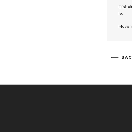
Dial: A
le.
Moveme
BAC