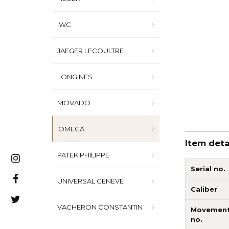
IWC
JAEGER LECOULTRE
LONGINES
MOVADO
OMEGA
Item deta
PATEK PHILIPPE
Serial no.
UNIVERSAL GENEVE
Caliber
VACHERON CONSTANTIN
Movemen
no.