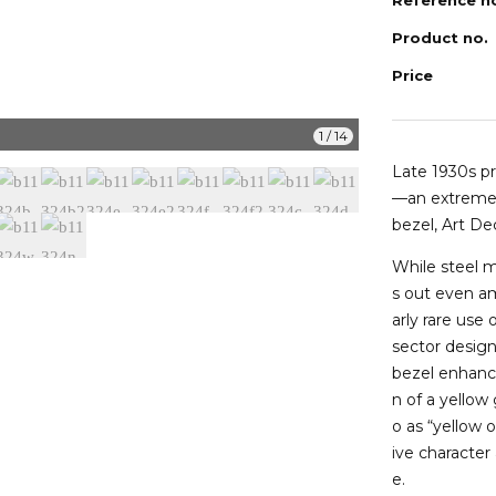
Product no.
Price
b11324i
1
/
14
Late 1930s p
—an extremel
bezel, Art De
While steel 
s out even am
arly rare use
sector desig
bezel enhance
n of a yellow
o as “yellow 
ive character
e.