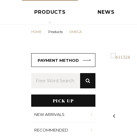
PRODUCTS
NEWS
HOME
Products
OMEGA
PAYMENT METHOD
PICK UP
NEW ARRIVALS
RECOMMENDED