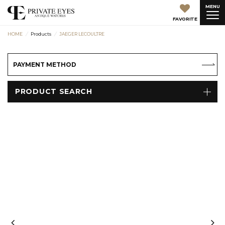
MENU
FAVORITE
HOME
Products
JAEGER LECOULTRE
PAYMENT METHOD
PRODUCT SEARCH