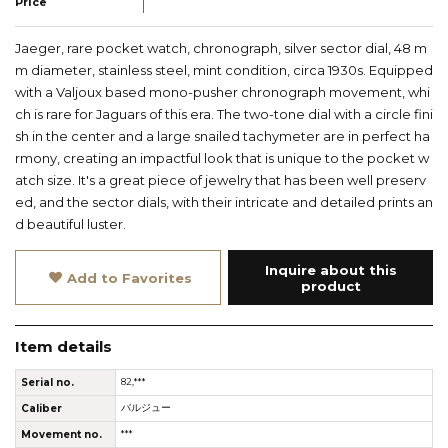
Price
Jaeger, rare pocket watch, chronograph, silver sector dial, 48 m
m diameter, stainless steel, mint condition, circa 1930s. Equipped
with a Valjoux based mono-pusher chronograph movement, whi
ch is rare for Jaguars of this era. The two-tone dial with a circle fini
sh in the center and a large snailed tachymeter are in perfect ha
rmony, creating an impactful look that is unique to the pocket w
atch size. It's a great piece of jewelry that has been well preserv
ed, and the sector dials, with their intricate and detailed prints an
d beautiful luster.
Inquire about this
Add to Favorites
product
Item details
Serial no.
82,***
Caliber
バルジュー
Movement no.
***