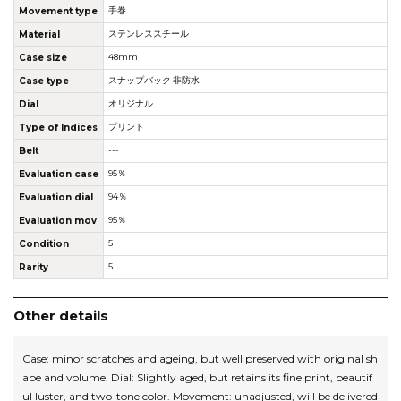
Movement type
手巻
Material
ステンレススチール
Case size
48mm
Case type
スナップバック 非防水
Dial
オリジナル
Type of Indices
プリント
Belt
---
Evaluation case
95％
Evaluation dial
94％
Evaluation mov
95％
Condition
5
Rarity
5
Other details
Case: minor scratches and ageing, but well preserved with original sh
ape and volume. Dial: Slightly aged, but retains its fine print, beautif
ul luster, and two-tone color. Movement: unadjusted, will be delivered