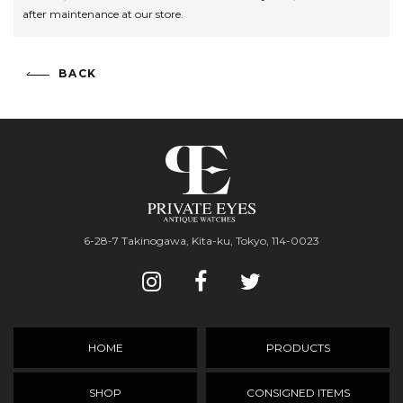
after maintenance at our store.
BACK
6-28-7 Takinogawa, Kita-ku, Tokyo, 114-0023
HOME
PRODUCTS
SHOP
CONSIGNED ITEMS