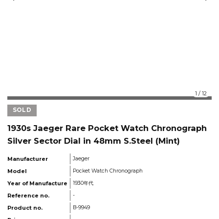
1
/
12
SOLD
1930s Jaeger Rare Pocket Watch Chronograph
Silver Sector Dial in 48mm S.Steel (Mint)
Manufacturer
Jaeger
Model
Pocket Watch Chronograph
Year of Manufacture
1930年代
Reference no.
-
Product no.
B-9949