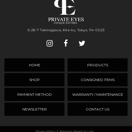
6-28-7 Takinogawa, Kita-ku, Tokyo, 114-0023
HOME
PRODUCTS
SHOP
CONSIGNED ITEMS
PAYMENT METHOD
WARRANTY / MAINTENANCE
NEWSLETTER
CONTACT US
Privacy Policy
Notation Based on Law