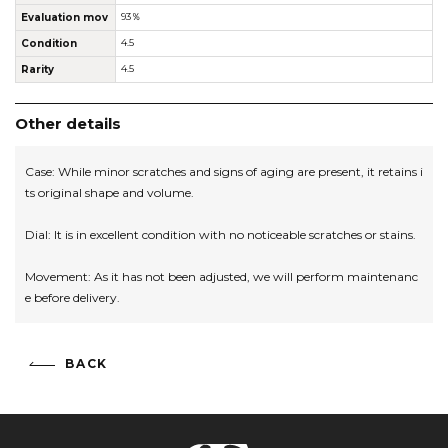
Evaluation mov
93％
Condition
4.5
Rarity
4.5
Other details
Case: While minor scratches and signs of aging are present, it retains i
ts original shape and volume.
Dial: It is in excellent condition with no noticeable scratches or stains.
Movement: As it has not been adjusted, we will perform maintenanc
e before delivery.
BACK