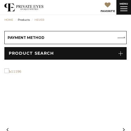
MENU
FAVORITE
HOME
Products
HEUER
PAYMENT METHOD
PRODUCT SEARCH