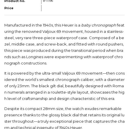
Product no.
B-11196
Price
Manufactured in the 1940s, this Heuer is a
baby chronograph
feat
uring the renowned Valjoux 69 movement, housed in a stainless-
steel, very rare three-piece waterproof case. Composed of a be
zel, middle case, and screw-back, and fitted with round pushers,
this piece was produced during the transitional period when bra
nds such as Longines were experimenting with waterproof chro
nograph constructions.
It is powered by the ultra-small Valjoux 69 movement—then cons
idered the world’s smallest chronograph caliber, with a diameter
of only 23mm. The black gilt dial, beautifully designed with Roma
n numerals arranged in a roulette-style layout, showcases the hig
h level of craftsmanship and design characteristic of this era.
Despite its compact 28mm size, the watch exudes remarkable
presence thanks to the glossy black dial that retains its original lu
ster throughout—a truly exceptional piece that captures the cha
rm and technical ingenuity of 1940s Heuer.