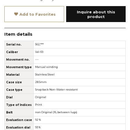
Inquire about this
Add to Favorites
product
Item details
Serial no.
562,***
Caliber
Val-69
Movement no.
---
Movement type
Manual winding
Material
Stainless Steel
Case size
28.5mm
Case type
Snap back Non-Water-resistant
Dial
Original
Type of Indices
Print
Belt
non Original (16, between lugs)
Evaluation case
92％
Evaluation dial
93％