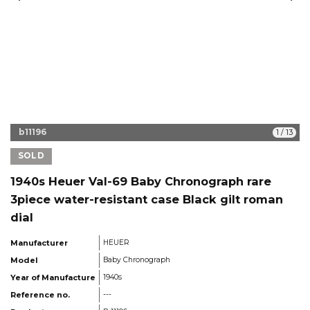
b11196
1
/
13
SOLD
1940s Heuer Val-69 Baby Chronograph rare
3piece water-resistant case Black gilt roman
dial
Manufacturer
HEUER
Model
Baby Chronograph
Year of Manufacture
1940s
Reference no.
---