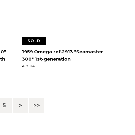
SOLD
20"
1959 Omega ref.2913 "Seamaster
ith
300" 1st-generation
A-7104
5
>
>>