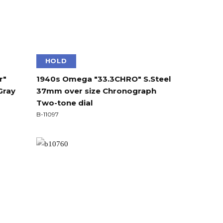
HOLD
r"
1940s Omega "33.3CHRO" S.Steel
Gray
37mm over size Chronograph
Two-tone dial
B-11097