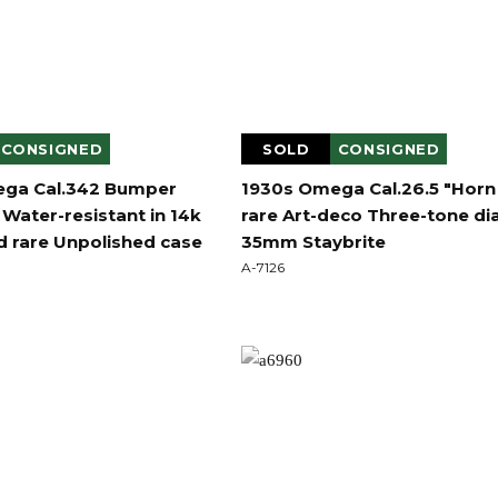
CONSIGNED
SOLD
CONSIGNED
ga Cal.342 Bumper
1930s Omega Cal.26.5 "Horn
Water-resistant in 14k
rare Art-deco Three-tone dia
d rare Unpolished case
35mm Staybrite
A-7126