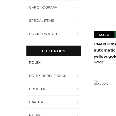
CHRONOGRAPH
SPECIAL ITEMS
POCKET WATCH
SOLD
1940s Ome
automatic 
CATEGORY
yellow gol
ROLEX
A-7081
ROLEX BUBBLE BACK
BREITLING
CARTIER
HEUER