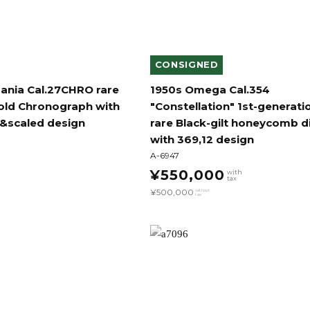
CONSIGNED
ania Cal.27CHRO rare
1950s Omega Cal.354
gold Chronograph with
"Constellation" 1st-generati
r&scaled design
rare Black-gilt honeycomb di
with 369,12 design
A-6947
¥550,000
with
tax
¥500,000
without
tax