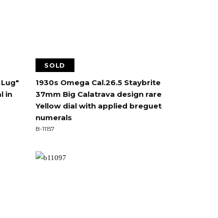
SOLD
 Lug"
1930s Omega Cal.26.5 Staybrite
l in
37mm Big Calatrava design rare
Yellow dial with applied breguet
numerals
B-11157