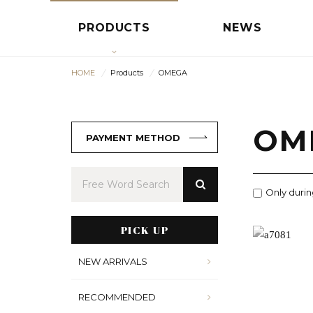
PRODUCTS
NEWS
HOME
Products
OMEGA
OM
PAYMENT METHOD
Only durin
PICK UP
NEW ARRIVALS
RECOMMENDED