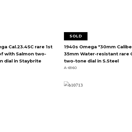
SOLD
a Cal.23.4SC rare 1st
1940s Omega "30mm Calibe
f with Salmon two-
35mm Water-resistant rare 
 dial in Staybrite
two-tone dial in S.Steel
A-6960