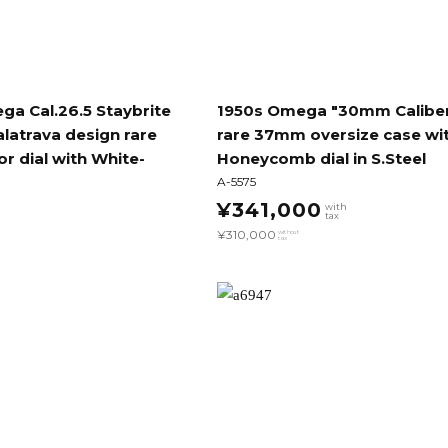
a Cal.26.5 Staybrite
1950s Omega "30mm Calibe
latrava design rare
rare 37mm oversize case wi
or dial with White-
Honeycomb dial in S.Steel
A-5575
¥341,000
with
tax
¥310,000
without
tax