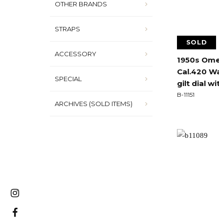
OTHER BRANDS
STRAPS
SOLD
ACCESSORY
1950s Ome
Cal.420 Wa
SPECIAL
gilt dial wi
B-11151
ARCHIVES (SOLD ITEMS)