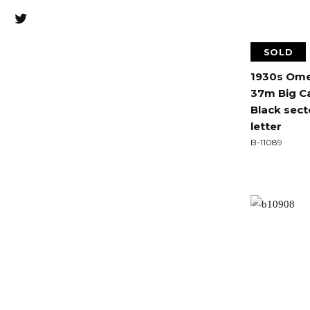
SOLD
1930s Omeg
37m Big Ca
Black sect
letter
B-11089