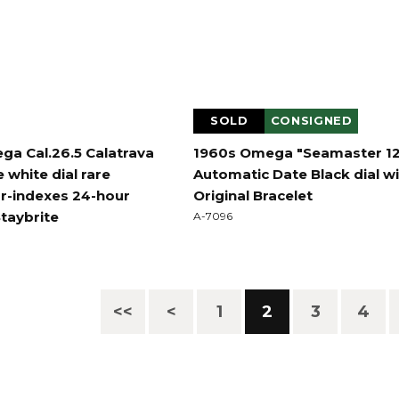
SOLD
CONSIGNED
ga Cal.26.5 Calatrava
1960s Omega "Seamaster 1
 white dial rare
Automatic Date Black dial w
r-indexes 24-hour
Original Bracelet
Staybrite
A-7096
<<
<
1
2
3
4