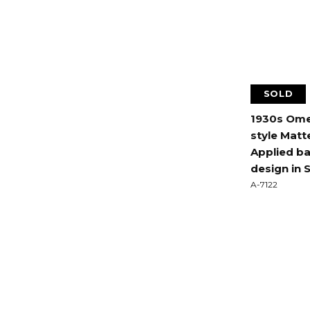
SOLD
1930s Ome
style Matte
Applied ba
design in 
A-7122