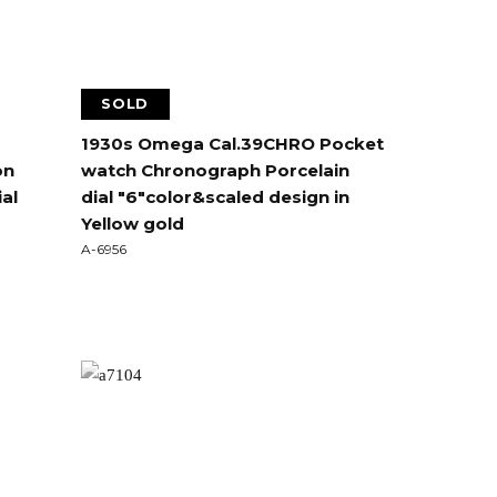
SOLD
1930s Omega Cal.39CHRO Pocket
on
watch Chronograph Porcelain
al
dial "6"color&scaled design in
Yellow gold
A-6956