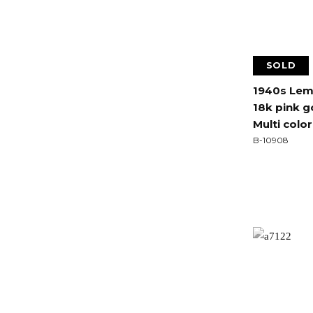
SOLD
1940s Lem
18k pink 
Multi colo
B-10908