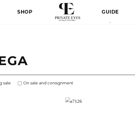
SHOP
GUIDE
EGA
g sale
On sale and consignment