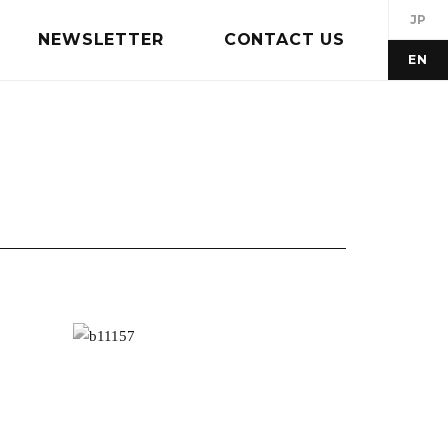
JP
NEWSLETTER
CONTACT US
EN