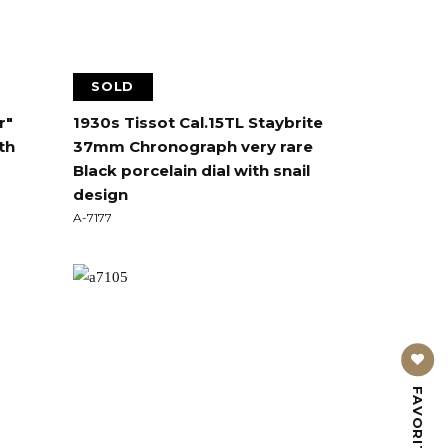
SOLD
r"
1930s Tissot Cal.15TL Staybrite
th
37mm Chronograph very rare
Black porcelain dial with snail
design
A-7177
FAVORITE