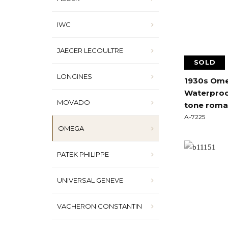
IWC
JAEGER LECOULTRE
SOLD
LONGINES
1930s Omeg
Waterproo
MOVADO
tone roman
A-7225
OMEGA
PATEK PHILIPPE
UNIVERSAL GENEVE
VACHERON CONSTANTIN