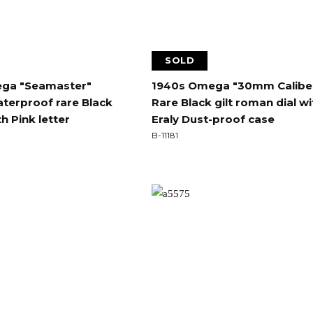
SOLD
ga "Seamaster"
1940s Omega "30mm Calibe
terproof rare Black
Rare Black gilt roman dial wi
th Pink letter
Eraly Dust-proof case
B-11181