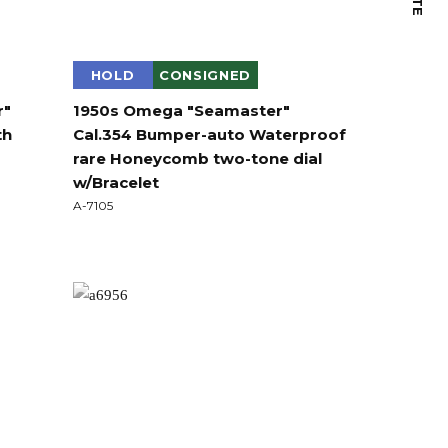
HOLD
CONSIGNED
r"
1950s Omega "Seamaster"
th
Cal.354 Bumper-auto Waterproof
rare Honeycomb two-tone dial
w/Bracelet
A-7105